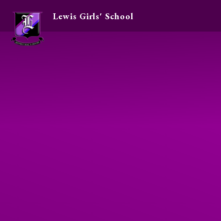
Lewis Girls' School
Skip to content ↓