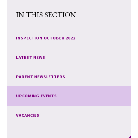
IN THIS SECTION
INSPECTION OCTOBER 2022
LATEST NEWS
PARENT NEWSLETTERS
UPCOMING EVENTS
VACANCIES