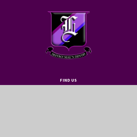
FIND US
LEWIS GIRLS’ SCHOOL
OAKFIELD STREET
YSTRAD MYNACH
HENGOED