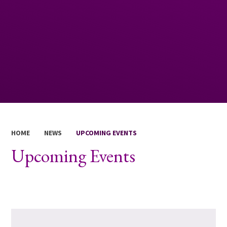
HOME
NEWS
UPCOMING EVENTS
Upcoming Events