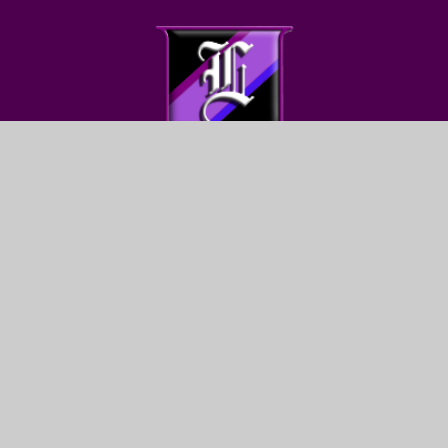
FIND US
LEWIS GIRLS’ SCHOOL
OAKFIELD STREET
YSTRAD MYNACH
HENGOED