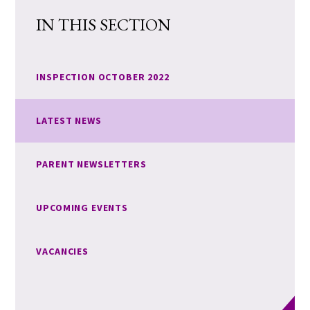
IN THIS SECTION
INSPECTION OCTOBER 2022
LATEST NEWS
PARENT NEWSLETTERS
UPCOMING EVENTS
VACANCIES