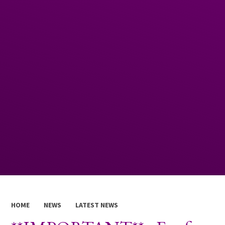
HOME
NEWS
LATEST NEWS