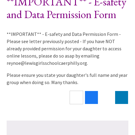
**IMPORTANT** - E-safety
and Data Permission Form
**IMPORTANT** - E-safety and Data Permission Form -
Please see letter previously posted - If you have NOT
already provided permission for your daughter to access
online lessons, please do so asap by emailing
reynoe@lewisgirlsschoolcaerphilly.org.
Please ensure you state your daughter's full name and year
group when doing so. Many thanks.