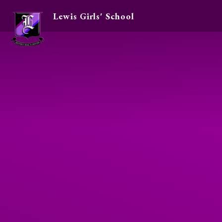
Lewis Girls' School
Skip to content ↓