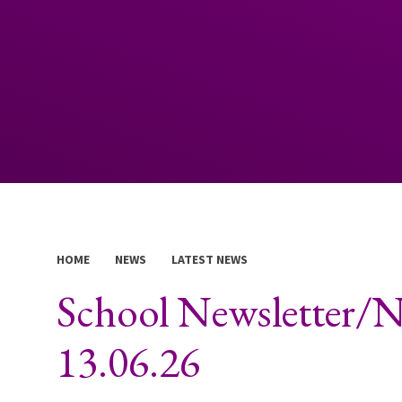
HOME
NEWS
LATEST NEWS
School Newsletter/
13.06.26