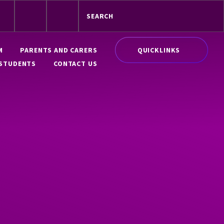
QUICKLINKS
M
PARENTS AND CARERS
STUDENTS
CONTACT US