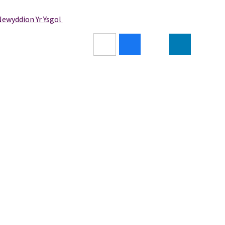
Newyddion Yr Ysgol