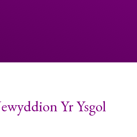
Newyddion Yr Ysgol