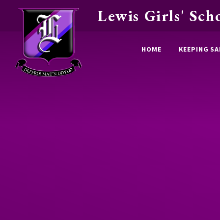
Lewis Girls' Sch
Skip to content ↓
HOME
KEEPING SA