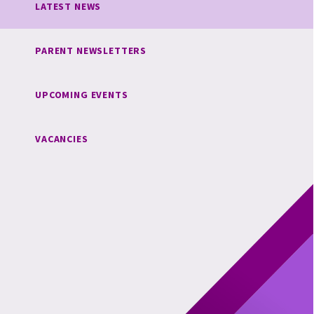
LATEST NEWS
PARENT NEWSLETTERS
UPCOMING EVENTS
VACANCIES