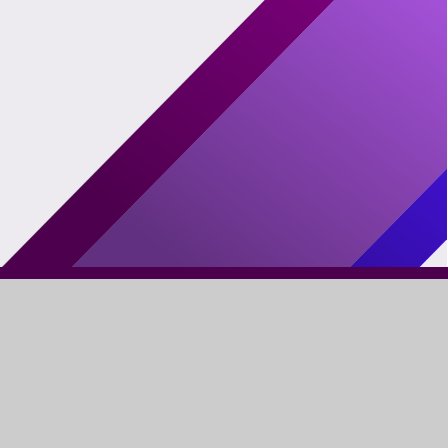
FIND US