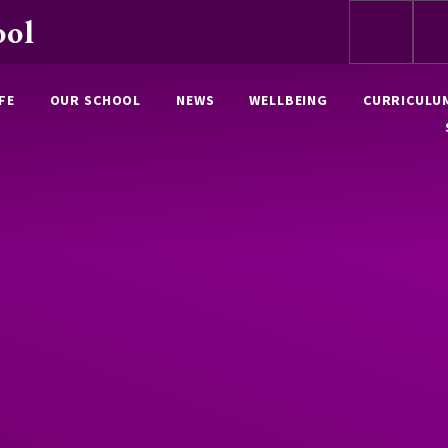
ool
FE
OUR SCHOOL
NEWS
WELLBEING
CURRICULU