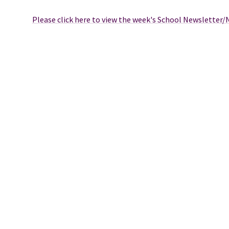
Please click here to view the week's School Newsletter/