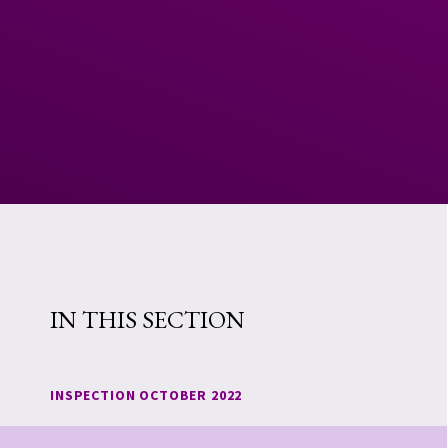
IN THIS SECTION
INSPECTION OCTOBER 2022