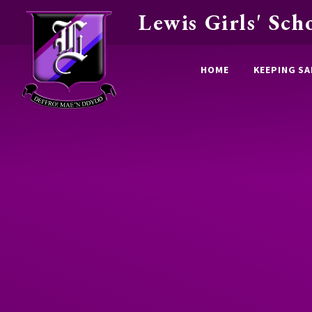
Lewis Girls' Sch
Skip to content ↓
HOME
KEEPING SA