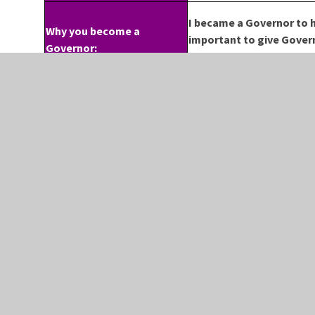
I became a Governor to h
Why you become a
important to give Govern
Governor:
a voice for the teachers 
CONTACT US
FO
 SCHOOL
IF YOU WISH TO
F
CONTACT THE SCHOOL
REET
T
PLEASE RING BETWEEN