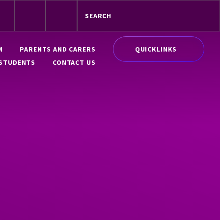
QUICKLINKS
M
PARENTS AND CARERS
STUDENTS
CONTACT US