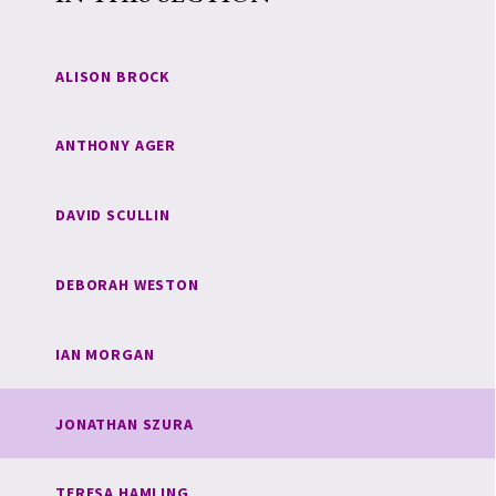
ALISON BROCK ​​​​​​​​​​​​​​
ANTHONY AGER
DAVID SCULLIN
DEBORAH WESTON
IAN MORGAN
JONATHAN SZURA
TERESA HAMLING