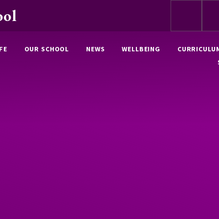
ool
FE
OUR SCHOOL
NEWS
WELLBEING
CURRICULU