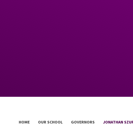
HOME
OUR SCHOOL
GOVERNORS
JONATHAN SZU