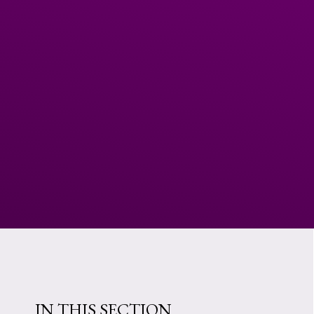
IN THIS SECTION