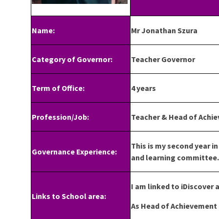
Name:
Mr Jonathan Szura
Category of Governor:
Teacher Governor
Term of Office:
4 years
Profession/Job:
Teacher & Head of Achie
This is my second year i
Governance Experience:
and learning committee.
I am linked to iDiscover a
Links to School area:
As Head of Achievement f