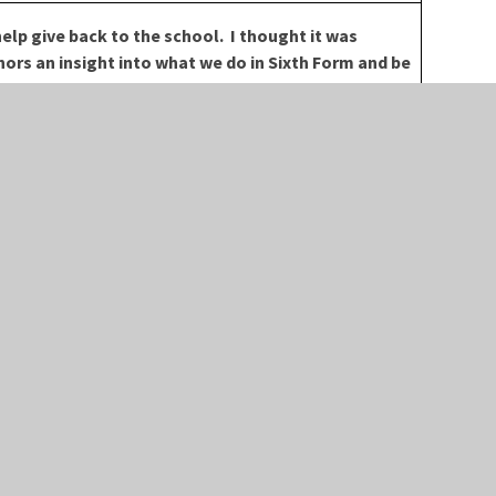
elp give back to the school. I thought it was
ors an insight into what we do in Sixth Form and be
within the school.
LLOW US
USEFUL LINKS
ACEBOOK
HIGH VISIBILITY
WITTER
ACCESSIBILITY