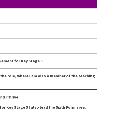
vement for Key Stage 5
n the role, where I am also a member of the teaching
nd iThrive.
or Key Stage 5 I also lead the Sixth Form area.