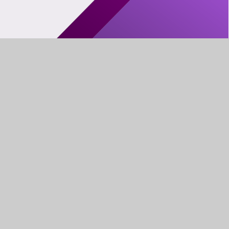
FIND US
LEWIS GIRLS’
OAKFIELD ST