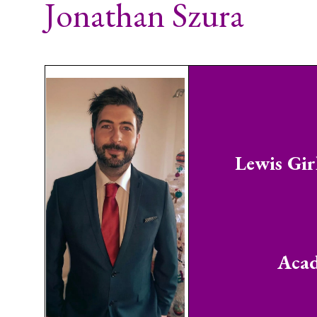
Jonathan Szura
Lewis Gir
Acad