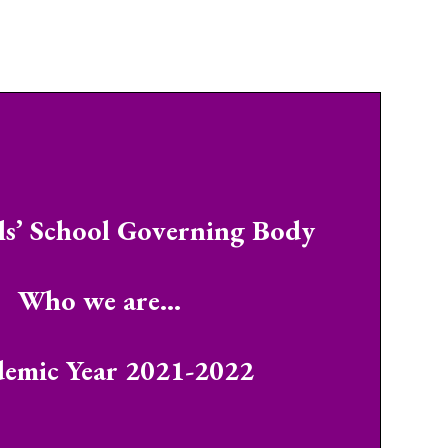
ls’ School Governing Body
Who we are…
emic Year 2021-2022