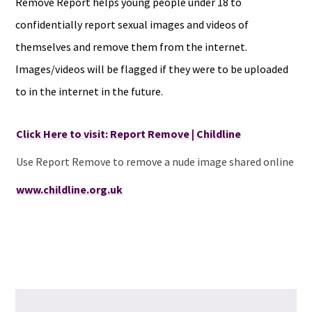
Remove Report helps young people under 18 to
confidentially report sexual images and videos of
themselves and remove them from the internet.
Images/videos will be flagged if they were to be uploaded
to in the internet in the future.
Click Here to visit: Report Remove | Childline
Use Report Remove to remove a nude image shared online
www.childline.org.uk