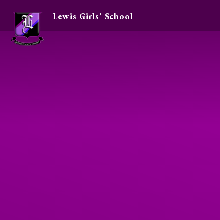
Lewis Girls' School
Skip to content ↓