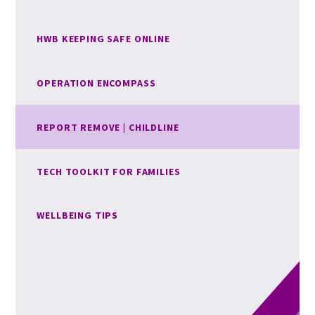
HWB KEEPING SAFE ONLINE
OPERATION ENCOMPASS
REPORT REMOVE | CHILDLINE
TECH TOOLKIT FOR FAMILIES
WELLBEING TIPS