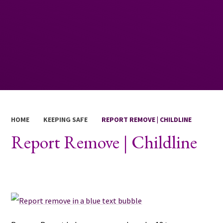
HOME
KEEPING SAFE
REPORT REMOVE | CHILDLINE
Report Remove | Childline