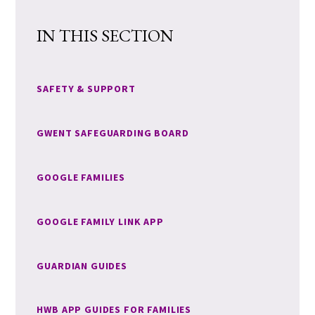
IN THIS SECTION
SAFETY & SUPPORT
GWENT SAFEGUARDING BOARD
GOOGLE FAMILIES
GOOGLE FAMILY LINK APP
GUARDIAN GUIDES
HWB APP GUIDES FOR FAMILIES