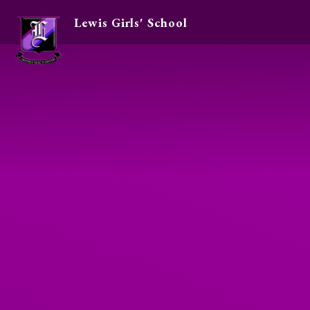
Lewis Girls' School
Skip to content ↓