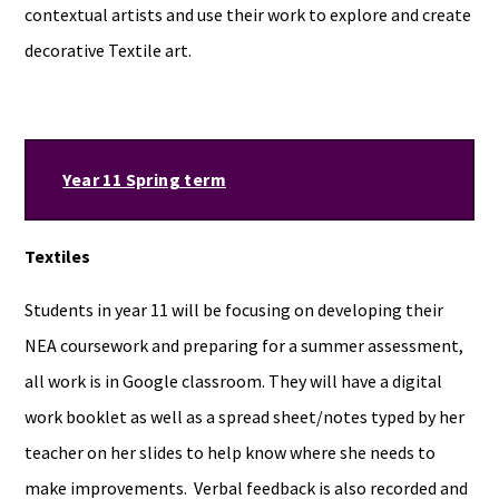
contextual artists and use their work to explore and create
decorative Textile art.
Year 11 Spring term
Textiles
Students in year 11 will be focusing on developing their
NEA coursework and preparing for a summer assessment,
all work is in Google classroom. They will have a digital
work booklet as well as a spread sheet/notes typed by her
teacher on her slides to help know where she needs to
make improvements. Verbal feedback is also recorded and