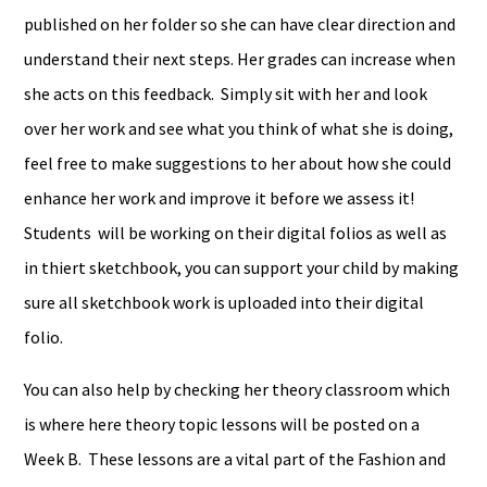
published on her folder so she can have clear direction and
understand their next steps. Her grades can increase when
she acts on this feedback. Simply sit with her and look
over her work and see what you think of what she is doing,
feel free to make suggestions to her about how she could
enhance her work and improve it before we assess it!
Students will be working on their digital folios as well as
in thiert sketchbook, you can support your child by making
sure all sketchbook work is uploaded into their digital
folio.
You can also help by checking her theory classroom which
is where here theory topic lessons will be posted on a
Week B. These lessons are a vital part of the Fashion and