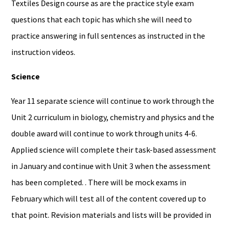
Textiles Design course as are the practice style exam
questions that each topic has which she will need to
practice answering in full sentences as instructed in the
instruction videos.
Science
Year 11 separate science will continue to work through the
Unit 2 curriculum in biology, chemistry and physics and the
double award will continue to work through units 4-6.
Applied science will complete their task-based assessment
in January and continue with Unit 3 when the assessment
has been completed. . There will be mock exams in
February which will test all of the content covered up to
that point. Revision materials and lists will be provided in