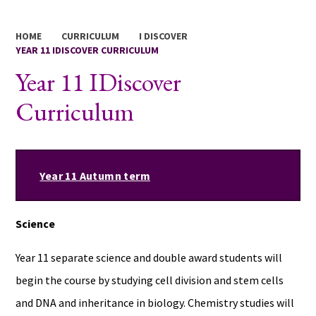
HOME
CURRICULUM
I DISCOVER
YEAR 11 IDISCOVER CURRICULUM
Year 11 IDiscover
Curriculum
Year 11 Autumn term
Science
Year 11 separate science and double award students will
begin the course by studying cell division and stem cells
and DNA and inheritance in biology. Chemistry studies will