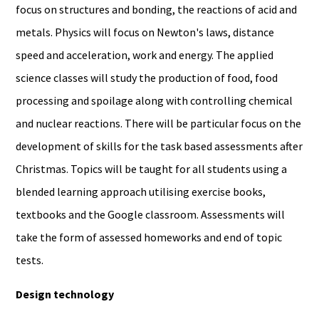
focus on structures and bonding, the reactions of acid and
metals. Physics will focus on Newton's laws, distance
speed and acceleration, work and energy. The applied
science classes will study the production of food, food
processing and spoilage along with controlling chemical
and nuclear reactions. There will be particular focus on the
development of skills for the task based assessments after
Christmas. Topics will be taught for all students using a
blended learning approach utilising exercise books,
textbooks and the Google classroom. Assessments will
take the form of assessed homeworks and end of topic
tests.
Design technology