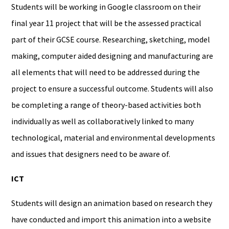
Students will be working in Google classroom on their
final year 11 project that will be the assessed practical
part of their GCSE course. Researching, sketching, model
making, computer aided designing and manufacturing are
all elements that will need to be addressed during the
project to ensure a successful outcome. Students will also
be completing a range of theory-based activities both
individually as well as collaboratively linked to many
technological, material and environmental developments
and issues that designers need to be aware of.
ICT
Students will design an animation based on research they
have conducted and import this animation into a website