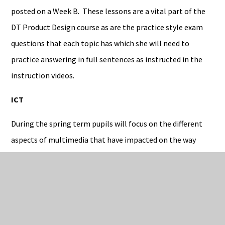
posted on a Week B. These lessons are a vital part of the
DT Product Design course as are the practice style exam
questions that each topic has which she will need to
practice answering in full sentences as instructed in the
instruction videos.
ICT
During the spring term pupils will focus on the different
aspects of multimedia that have impacted on the way
industries work. They will learn to study the way in which
animations are created and the tools that can be used to
make them more effective. Students will also continue to
work on their controlled assessment which will require
them to create their own animations and sound