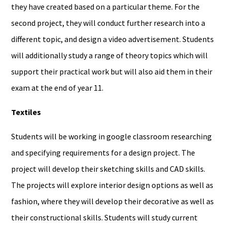
they have created based on a particular theme. For the
second project, they will conduct further research into a
different topic, and design a video advertisement. Students
will additionally study a range of theory topics which will
support their practical work but will also aid them in their
exam at the end of year 11.
Textiles
Students will be working in google classroom researching
and specifying requirements for a design project. The
project will develop their sketching skills and CAD skills.
The projects will explore interior design options as well as
fashion, where they will develop their decorative as well as
their constructional skills. Students will study current