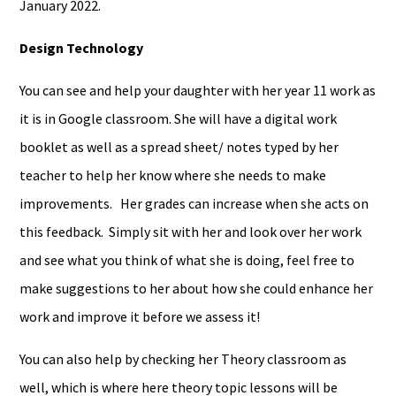
January 2022.
Design Technology
You can see and help your daughter with her year 11 work as
it is in Google classroom. She will have a digital work
booklet as well as a spread sheet/ notes typed by her
teacher to help her know where she needs to make
improvements. Her grades can increase when she acts on
this feedback. Simply sit with her and look over her work
and see what you think of what she is doing, feel free to
make suggestions to her about how she could enhance her
work and improve it before we assess it!
You can also help by checking her Theory classroom as
well, which is where here theory topic lessons will be