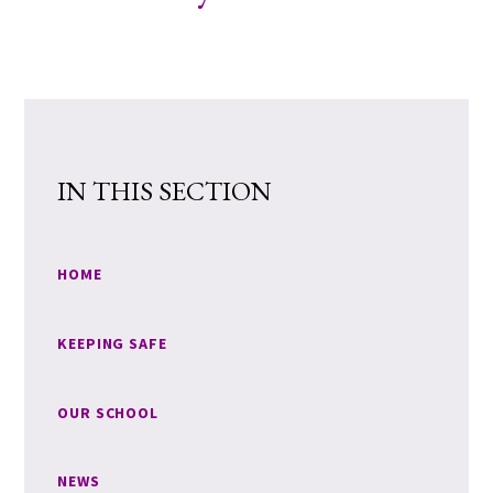
IN THIS SECTION
HOME
KEEPING SAFE
OUR SCHOOL
NEWS