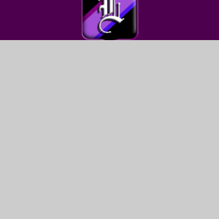
FIND US
LEWIS GIRLS’ SCHOOL
OAKFIELD STREET
YSTRAD MYNACH
HENGOED
CF82 7WW