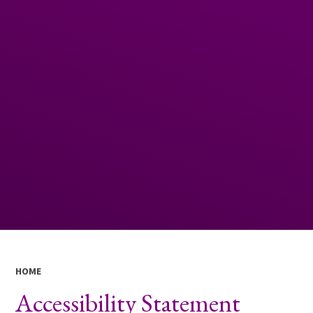
HOME
Accessibility Statement