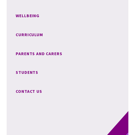
WELLBEING
CURRICULUM
PARENTS AND CARERS
STUDENTS
CONTACT US