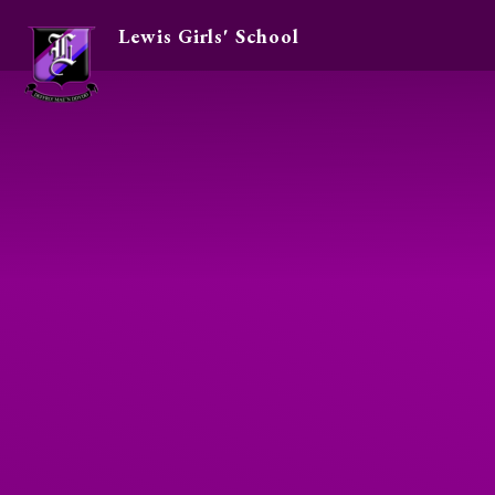
Lewis Girls' School
Skip to content ↓