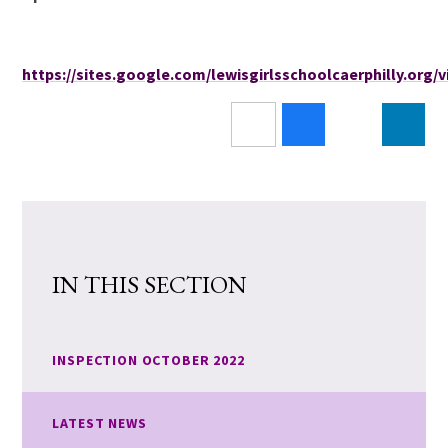
https://sites.google.com/lewisgirlsschoolcaerphilly.org
IN THIS SECTION
INSPECTION OCTOBER 2022
LATEST NEWS