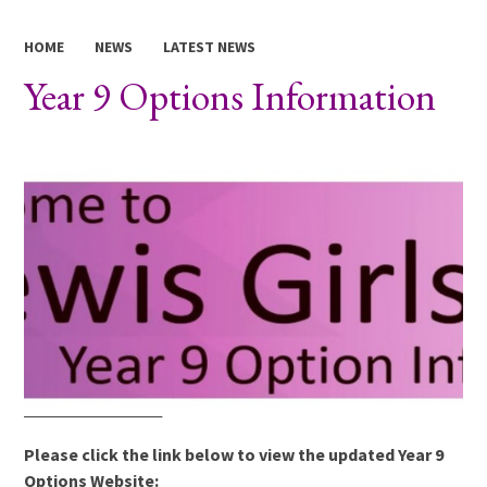
HOME
NEWS
LATEST NEWS
Year 9 Options Information
Please click the link below to view the updated Year 9
Options Website: