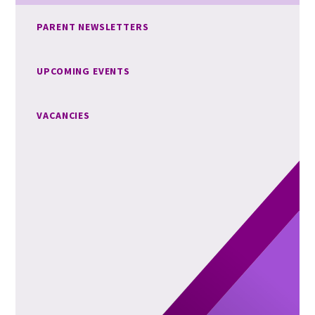
PARENT NEWSLETTERS
UPCOMING EVENTS
VACANCIES