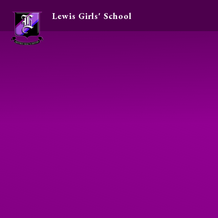
Lewis Girls' School
Skip to content ↓