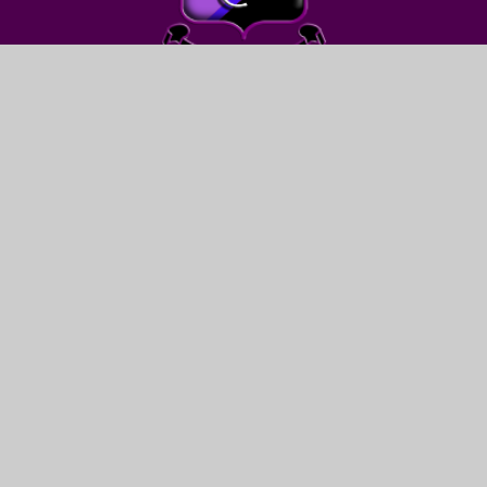
FIND US
LEWIS GIRLS’ SCHOOL
OAKFIELD STREET
YSTRAD MYNACH
HENGOED
CF82 7WW
CONTACT US