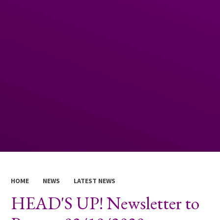
HOME
NEWS
LATEST NEWS
HEAD'S UP! Newsletter to