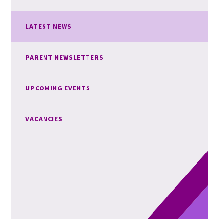
LATEST NEWS
PARENT NEWSLETTERS
UPCOMING EVENTS
VACANCIES