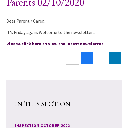
Parents 02/10/2020
Dear Parent / Carer,
It's Friday again. Welcome to the newsletter...
Please click here to view the latest newsletter.
IN THIS SECTION
INSPECTION OCTOBER 2022