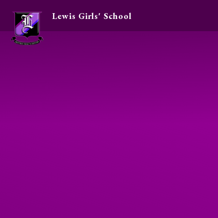
Lewis Girls' School
Skip to content ↓