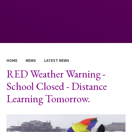
HOME
NEWS
LATEST NEWS
RED Weather Warning -
School Closed - Distance
Learning Tomorrow.