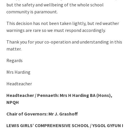
but the safety and wellbeing of the whole school
community is paramount.
This decision has not been taken lightly, but red weather
warnings are rare so we must respond accordingly.
Thank you for your co-operation and understanding in this
matter.
Regards
Mrs Harding
Headteacher
Headteacher / Pennaeth: Mrs H Harding BA (Hons),
NPQH
Chair of Governors: Mr J. Grashoff
LEWIS GIRLS’ COMPREHENSIVE SCHOOL / YSGOL GYFUN I