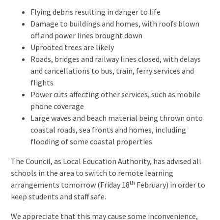
Flying debris resulting in danger to life
Damage to buildings and homes, with roofs blown
off and power lines brought down
Uprooted trees are likely
Roads, bridges and railway lines closed, with delays
and cancellations to bus, train, ferry services and
flights
Power cuts affecting other services, such as mobile
phone coverage
Large waves and beach material being thrown onto
coastal roads, sea fronts and homes, including
flooding of some coastal properties
The Council, as Local Education Authority, has advised all
schools in the area to switch to remote learning
th
arrangements tomorrow (Friday 18
February) in order to
keep students and staff safe.
We appreciate that this may cause some inconvenience,