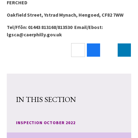
FERCHED
Oakfield Street, Ystrad Mynach, Hengoed, CF82 7WW
Tel/Ffôn: 01443 813168/813530 Email/Ebost:
lgsca@caerphilly.gov.uk
IN THIS SECTION
INSPECTION OCTOBER 2022