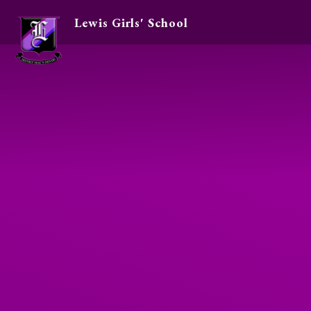
Lewis Girls' School
Skip to content ↓