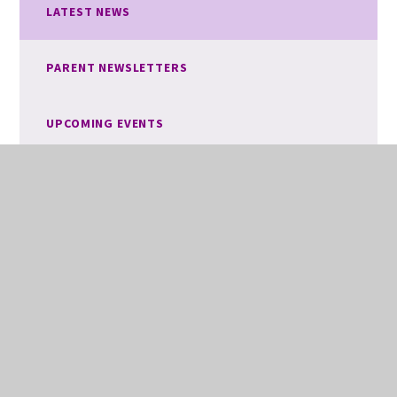
LATEST NEWS
PARENT NEWSLETTERS
UPCOMING EVENTS
VACANCIES