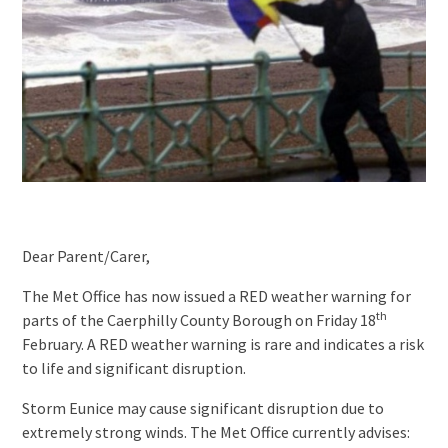
Dear Parent/Carer,
The Met Office has now issued a RED weather warning for
th
parts of the Caerphilly County Borough on Friday 18
February. A RED weather warning is rare and indicates a risk
to life and significant disruption.
Storm Eunice may cause significant disruption due to
extremely strong winds. The Met Office currently advises: