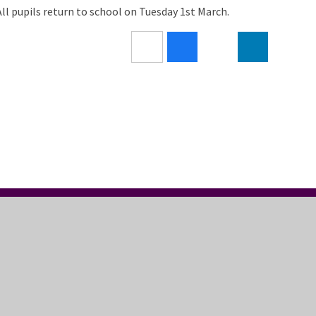
All pupils return to school on Tuesday 1st March.
LLOW US
USEFUL LINKS