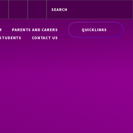
QUICKLINKS
M
PARENTS AND CARERS
STUDENTS
CONTACT US