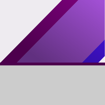
FIND US