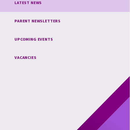
LATEST NEWS
PARENT NEWSLETTERS
UPCOMING EVENTS
VACANCIES