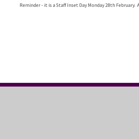
Reminder - it is a Staff Inset Day Monday 28th February. 
CONTACT US
FO