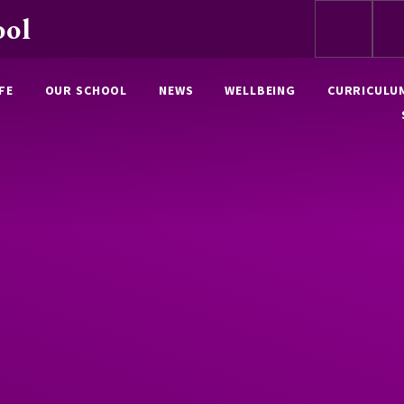
ool
FE
OUR SCHOOL
NEWS
WELLBEING
CURRICULU