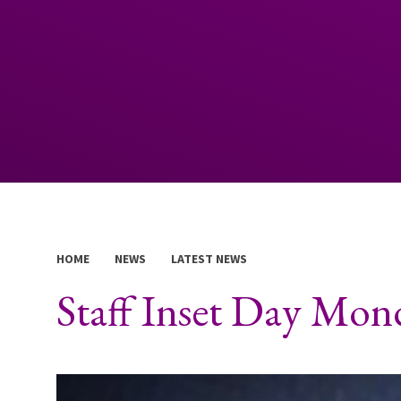
HOME
NEWS
LATEST NEWS
Staff Inset Day Mon