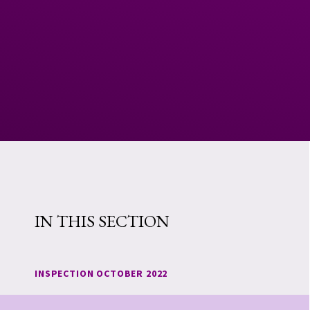
IN THIS SECTION
INSPECTION OCTOBER 2022