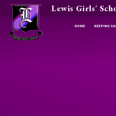
Lewis Girls' Sch
Skip to content ↓
HOME
KEEPING SA