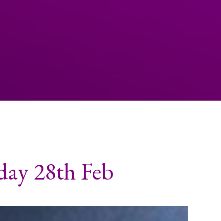
day 28th Feb