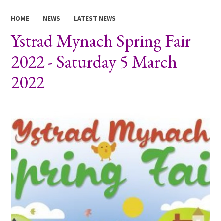
HOME
NEWS
LATEST NEWS
Ystrad Mynach Spring Fair
2022 - Saturday 5 March
2022