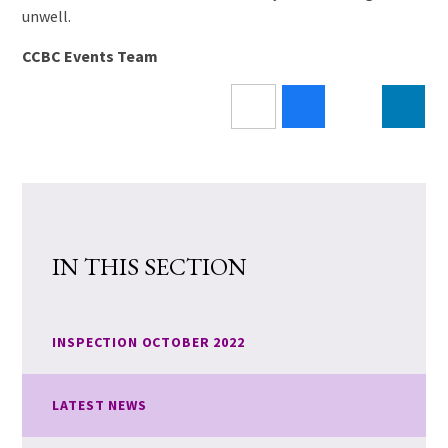
unwell.
CCBC Events Team
IN THIS SECTION
INSPECTION OCTOBER 2022
LATEST NEWS