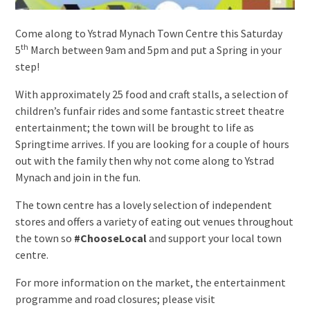
Come along to Ystrad Mynach Town Centre this Saturday
th
5
March between 9am and 5pm and put a Spring in your
step!
With approximately 25 food and craft stalls, a selection of
children’s funfair rides and some fantastic street theatre
entertainment; the town will be brought to life as
Springtime arrives. If you are looking for a couple of hours
out with the family then why not come along to Ystrad
Mynach and join in the fun.
The town centre has a lovely selection of independent
stores and offers a variety of eating out venues throughout
the town so
#ChooseLocal
and support your local town
centre.
For more information on the market, the entertainment
programme and road closures; please visit