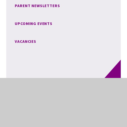
PARENT NEWSLETTERS
UPCOMING EVENTS
VACANCIES