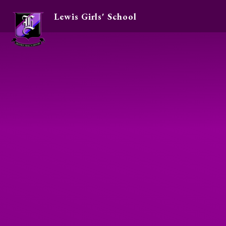
Lewis Girls' School
Skip to content ↓