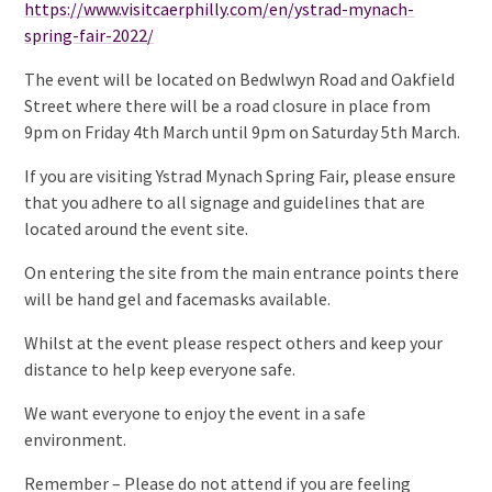
https://www.visitcaerphilly.com/en/ystrad-mynach-
spring-fair-2022/
The event will be located on Bedwlwyn Road and Oakfield
Street where there will be a road closure in place from
9pm on Friday 4th March until 9pm on Saturday 5th March.
If you are visiting Ystrad Mynach Spring Fair, please ensure
that you adhere to all signage and guidelines that are
located around the event site.
On entering the site from the main entrance points there
will be hand gel and facemasks available.
Whilst at the event please respect others and keep your
distance to help keep everyone safe.
We want everyone to enjoy the event in a safe
environment.
Remember – Please do not attend if you are feeling