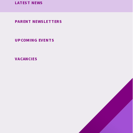
LATEST NEWS
PARENT NEWSLETTERS
UPCOMING EVENTS
VACANCIES