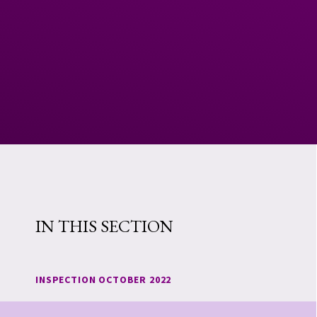
IN THIS SECTION
INSPECTION OCTOBER 2022