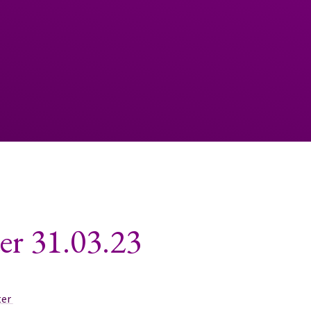
er 31.03.23
ter