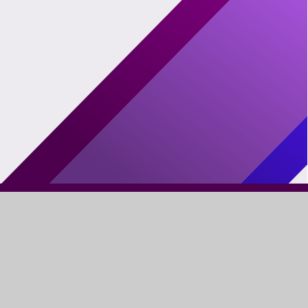
FIND US