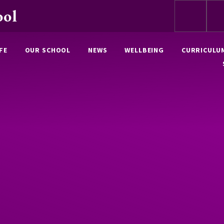
ool
FE
OUR SCHOOL
NEWS
WELLBEING
CURRICULU