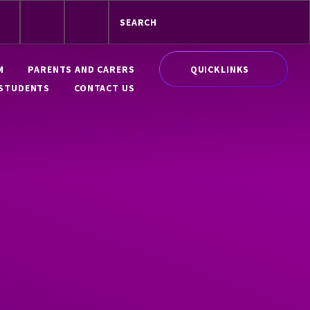
QUICKLINKS
M
PARENTS AND CARERS
STUDENTS
CONTACT US