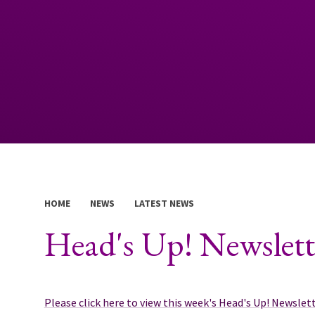
HOME
NEWS
LATEST NEWS
Head's Up! Newslett
Please click here to view this week's Head's Up! Newslet