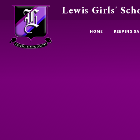
Lewis Girls' Sch
Skip to content ↓
HOME
KEEPING SA