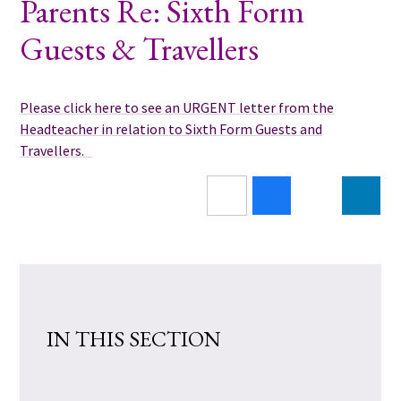
Parents Re: Sixth Form
Guests & Travellers
Please click here to see an URGENT letter from the
Headteacher in relation to Sixth Form Guests and
Travellers.
IN THIS SECTION