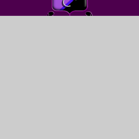
FIND US
LEWIS GIRLS’ SCHOOL
OAKFIELD STREET
YSTRAD MYNACH
HENGOED
CF82 7WW