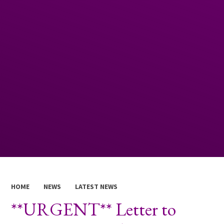
HOME
NEWS
LATEST NEWS
**URGENT** Letter to