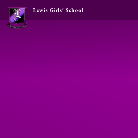
Lewis Girls' School
Skip to content ↓