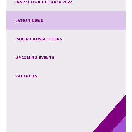
INSPECTION OCTOBER 2022
LATEST NEWS
PARENT NEWSLETTERS
UPCOMING EVENTS
VACANCIES