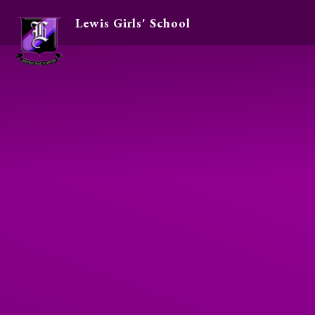
Lewis Girls' School
Skip to content ↓