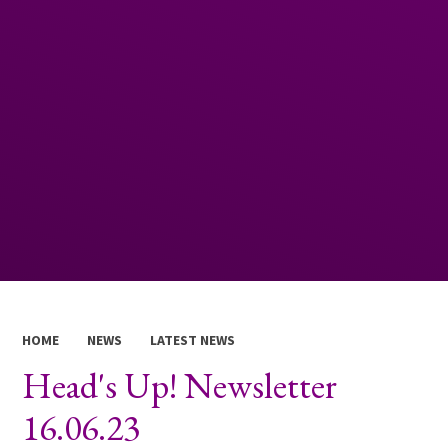
HOME
NEWS
LATEST NEWS
Head's Up! Newsletter
16.06.23