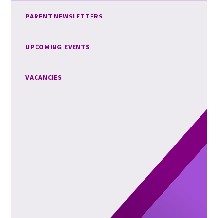
PARENT NEWSLETTERS
UPCOMING EVENTS
VACANCIES