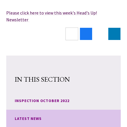
Please click here to view this week's Head's Up!
Newsletter
IN THIS SECTION
INSPECTION OCTOBER 2022
LATEST NEWS