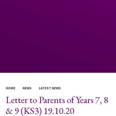
HOME
NEWS
LATEST NEWS
Letter to Parents of Years 7, 8
& 9 (KS3) 19.10.20