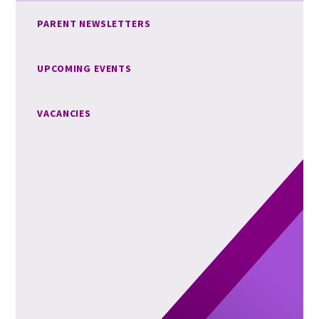
PARENT NEWSLETTERS
UPCOMING EVENTS
VACANCIES