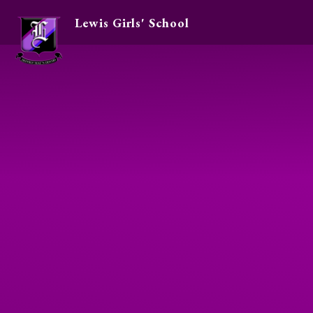
Lewis Girls' School
Skip to content ↓