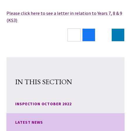
Please click here to see a letter in relation to Years 7, 8 & 9
(KS3)
IN THIS SECTION
INSPECTION OCTOBER 2022
LATEST NEWS