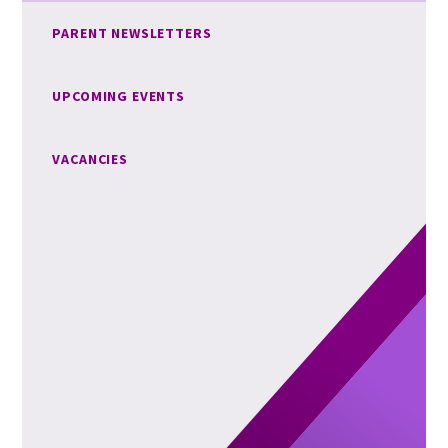
PARENT NEWSLETTERS
UPCOMING EVENTS
VACANCIES