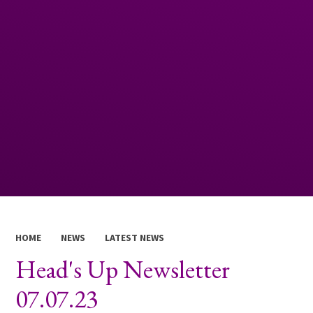
HOME
NEWS
LATEST NEWS
Head's Up Newsletter
07.07.23