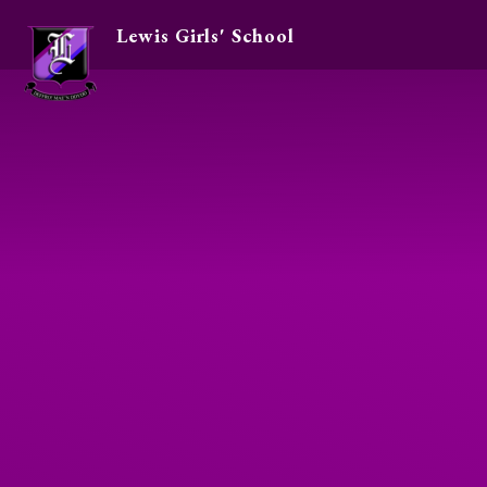
Lewis Girls' School
Skip to content ↓