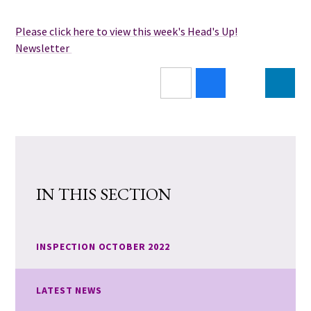
Please click here to view this week's Head's Up!
Newsletter
IN THIS SECTION
INSPECTION OCTOBER 2022
LATEST NEWS