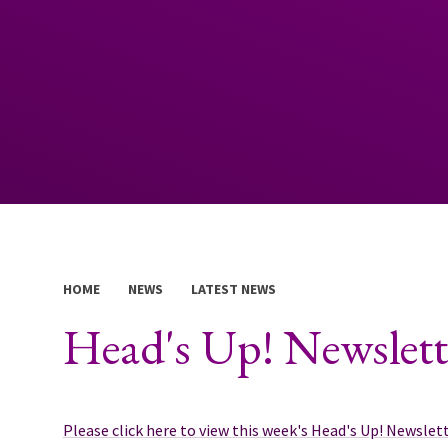
HOME
NEWS
LATEST NEWS
Head's Up! Newslett
Please click here to view this week's Head's Up! Newslett