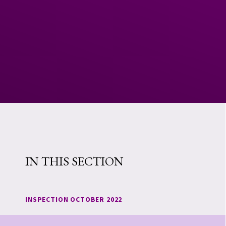
IN THIS SECTION
INSPECTION OCTOBER 2022