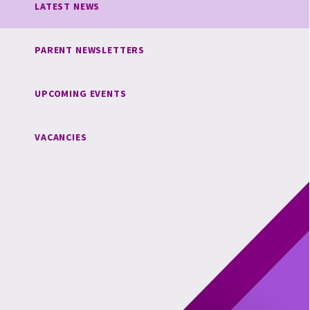
LATEST NEWS
PARENT NEWSLETTERS
UPCOMING EVENTS
VACANCIES