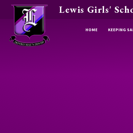
Lewis Girls' Sch
Skip to content ↓
HOME
KEEPING SA