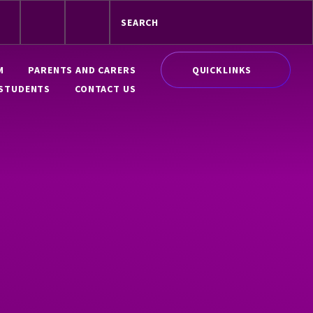
QUICKLINKS
M
PARENTS AND CARERS
STUDENTS
CONTACT US