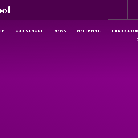
ool
FE
OUR SCHOOL
NEWS
WELLBEING
CURRICULU