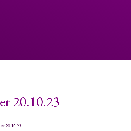
er 20.10.23
er 20.10.23