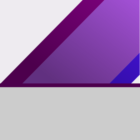
FIND US