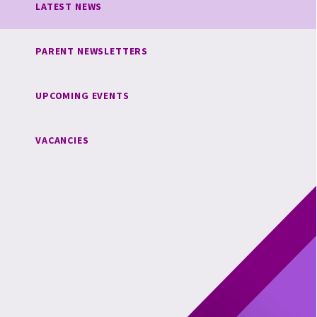
LATEST NEWS
PARENT NEWSLETTERS
UPCOMING EVENTS
VACANCIES