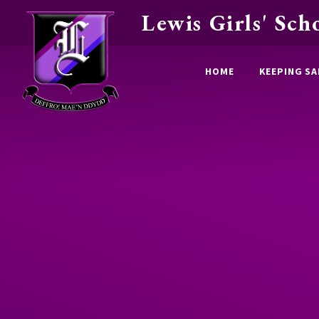
Lewis Girls' Sch
Skip to content ↓
HOME
KEEPING SA