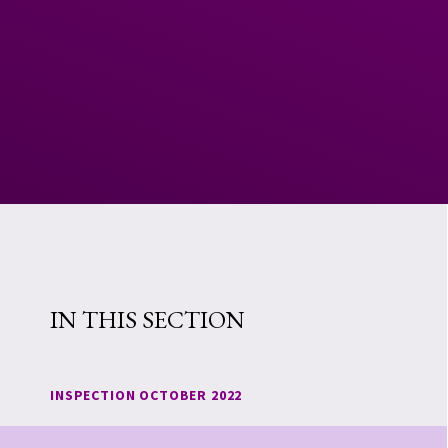
IN THIS SECTION
INSPECTION OCTOBER 2022