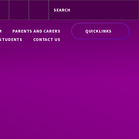
QUICKLINKS
M
PARENTS AND CARERS
STUDENTS
CONTACT US