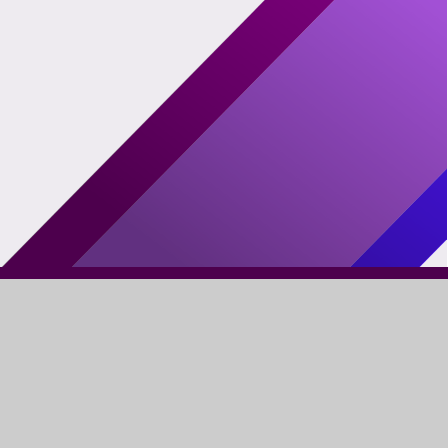
FIND US