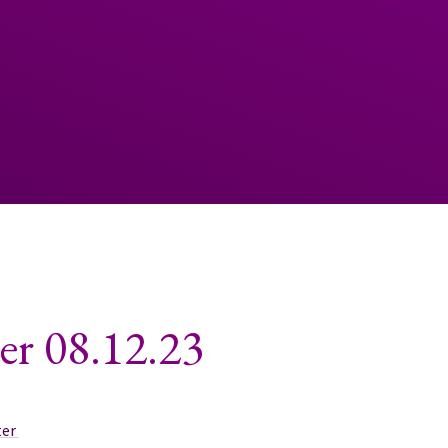
er 08.12.23
ter