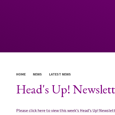
HOME
NEWS
LATEST NEWS
Head's Up! Newslett
Please click here to view this week's Head's Up! Newslet