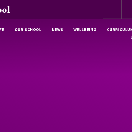
ool
FE
OUR SCHOOL
NEWS
WELLBEING
CURRICULU