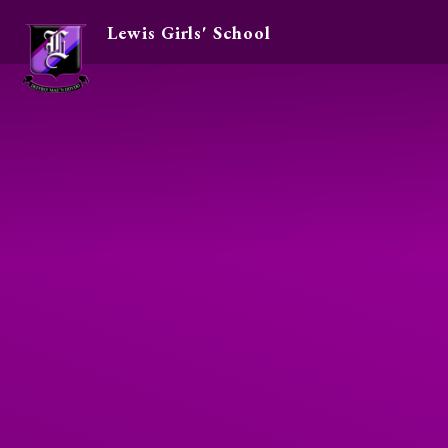
Lewis Girls' School
Skip to content ↓