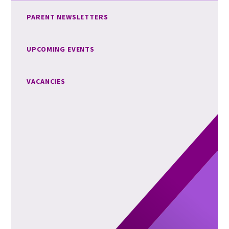
PARENT NEWSLETTERS
UPCOMING EVENTS
VACANCIES