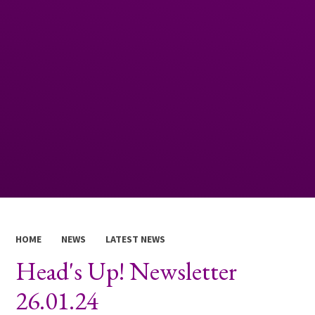
HOME
NEWS
LATEST NEWS
Head's Up! Newsletter
26.01.24