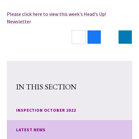
Please click here to view this week's Head's Up!
Newsletter
IN THIS SECTION
INSPECTION OCTOBER 2022
LATEST NEWS