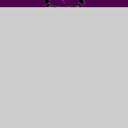
FIND US
LEWIS GIRLS’ SCHOOL
OAKFIELD STREET
YSTRAD MYNACH
HENGOED
CF82 7WW
CONTACT US