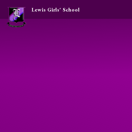
Lewis Girls' School
Skip to content ↓