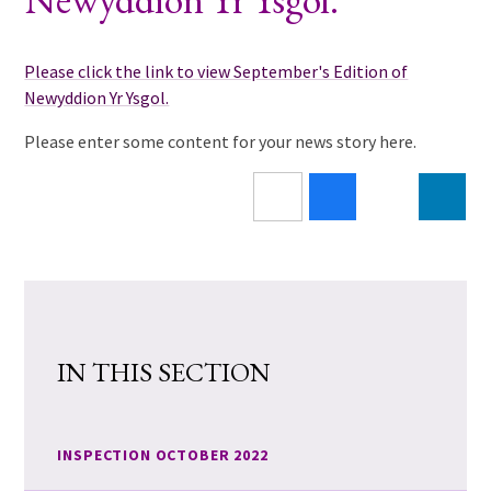
Please click the link to view September's Edition of
Newyddion Yr Ysgol.
Please enter some content for your news story here.
IN THIS SECTION
INSPECTION OCTOBER 2022