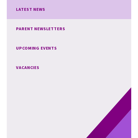
LATEST NEWS
PARENT NEWSLETTERS
UPCOMING EVENTS
VACANCIES