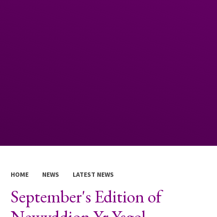
HOME
NEWS
LATEST NEWS
September's Edition of
Newyddion Yr Ysgol.