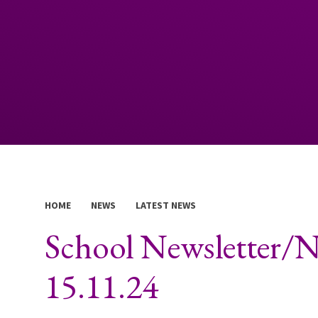
HOME
NEWS
LATEST NEWS
School Newsletter/
15.11.24