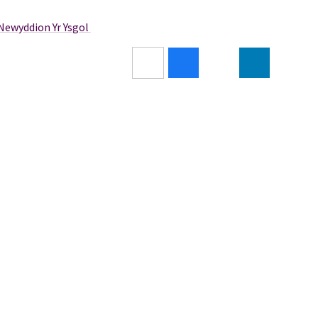
/Newyddion Yr Ysgol