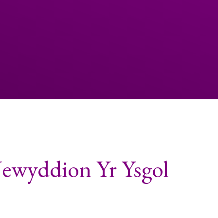
Newyddion Yr Ysgol