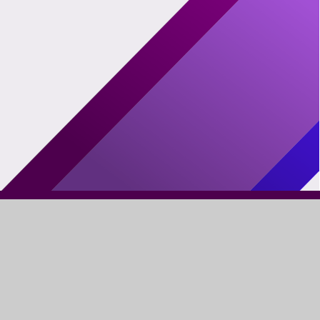
FIND US