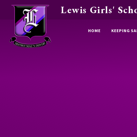
Lewis Girls' Sch
Skip to content ↓
HOME
KEEPING SA