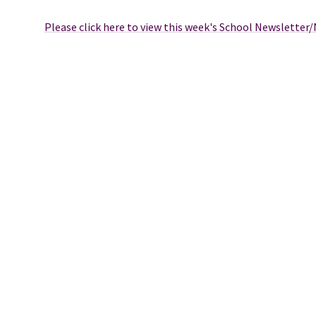
Please click here to view this week's School Newsletter