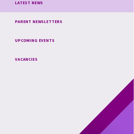
LATEST NEWS
PARENT NEWSLETTERS
UPCOMING EVENTS
VACANCIES