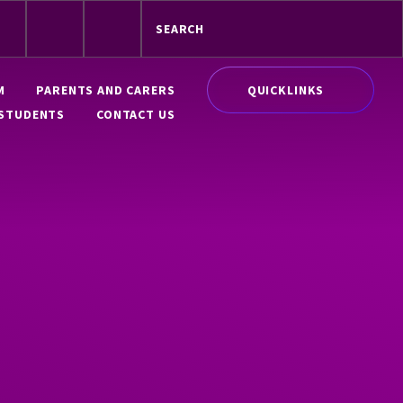
QUICKLINKS
M
PARENTS AND CARERS
STUDENTS
CONTACT US