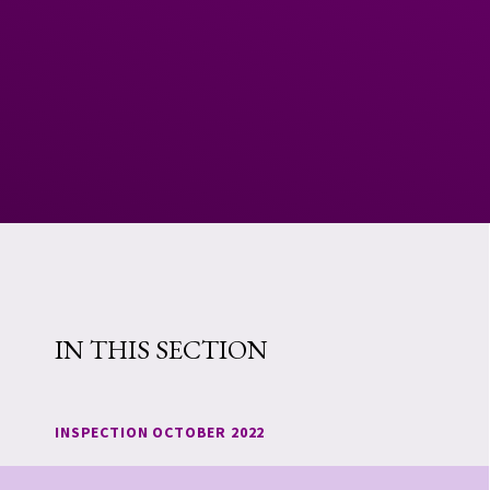
IN THIS SECTION
INSPECTION OCTOBER 2022