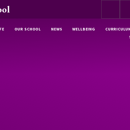
ool
FE
OUR SCHOOL
NEWS
WELLBEING
CURRICULU