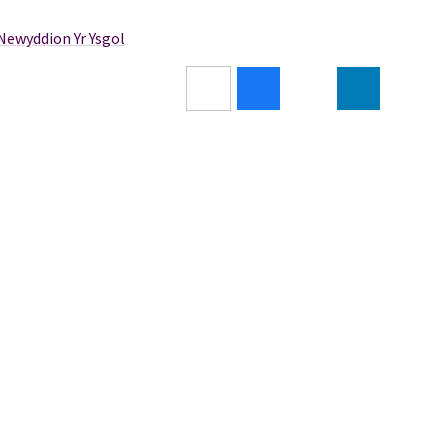
/Newyddion Yr Ysgol