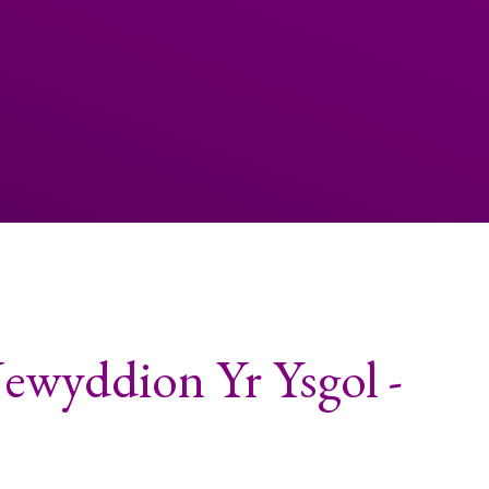
ewyddion Yr Ysgol -