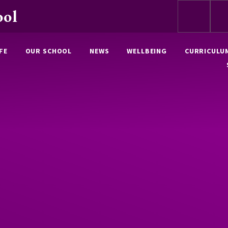
ool
FE
OUR SCHOOL
NEWS
WELLBEING
CURRICULU