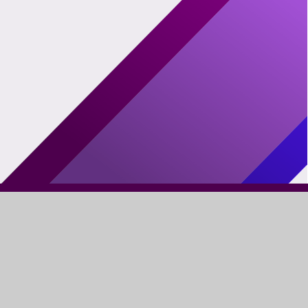
FIND US