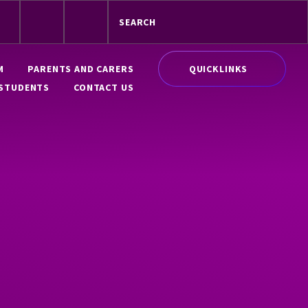
QUICKLINKS
M
PARENTS AND CARERS
STUDENTS
CONTACT US