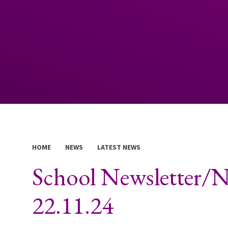
HOME
NEWS
LATEST NEWS
School Newsletter/N
22.11.24