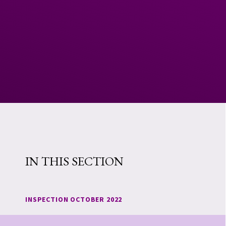
IN THIS SECTION
INSPECTION OCTOBER 2022