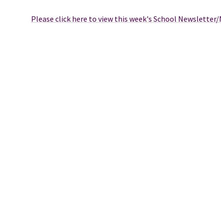
Please click here to view this week's School Newsletter