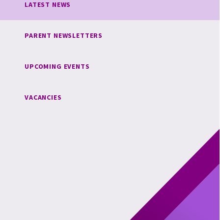
LATEST NEWS
PARENT NEWSLETTERS
UPCOMING EVENTS
VACANCIES