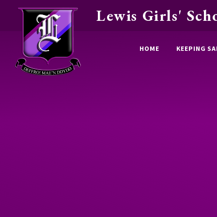
Lewis Girls' Sch
Skip to content ↓
HOME
KEEPING SA