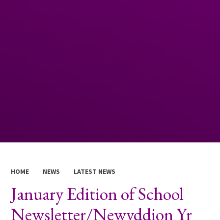
HOME
NEWS
LATEST NEWS
January Edition of School
Newsletter/Newyddion Yr