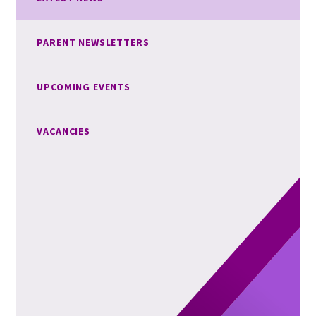
PARENT NEWSLETTERS
UPCOMING EVENTS
VACANCIES