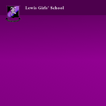
Lewis Girls' School
Skip to content ↓