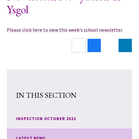
Ysgol
Please click here to view this week's school newsletter
IN THIS SECTION
INSPECTION OCTOBER 2022
LATEST NEWS