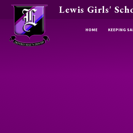
Lewis Girls' Sch
Skip to content ↓
HOME
KEEPING SA