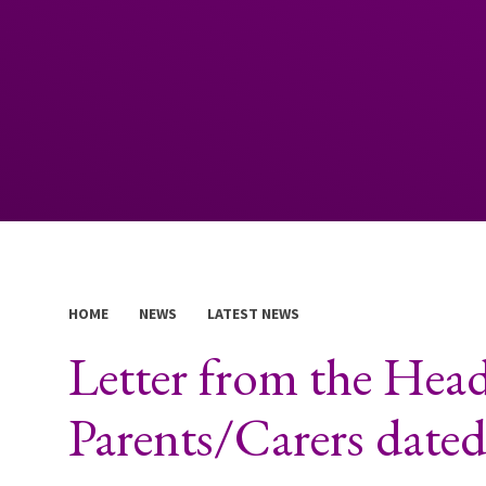
HOME
NEWS
LATEST NEWS
Letter from the Head
Parents/Carers date