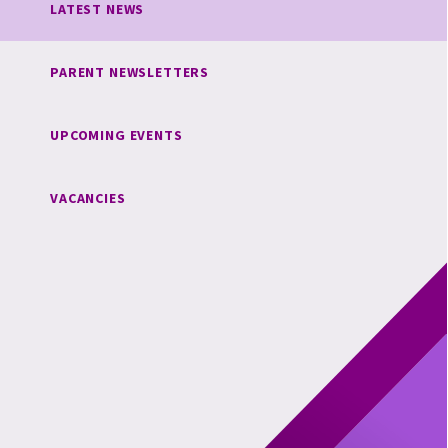
LATEST NEWS
PARENT NEWSLETTERS
UPCOMING EVENTS
VACANCIES