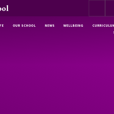
ool
FE
OUR SCHOOL
NEWS
WELLBEING
CURRICULU