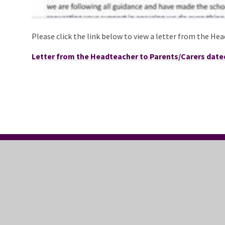
Please click the link below to view a letter from the He
Letter from the Headteacher to Parents/Carers dated
CONTACT US
FO