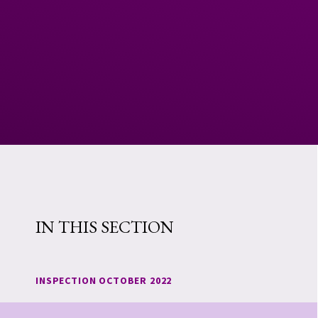
IN THIS SECTION
INSPECTION OCTOBER 2022