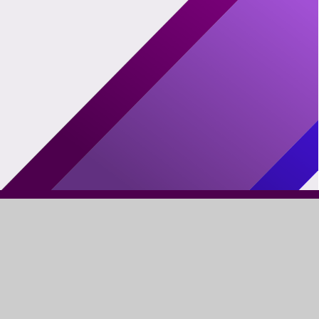
FIND US