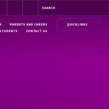
QUICKLINKS
M
PARENTS AND CARERS
STUDENTS
CONTACT US