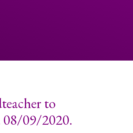
teacher to
d 08/09/2020.