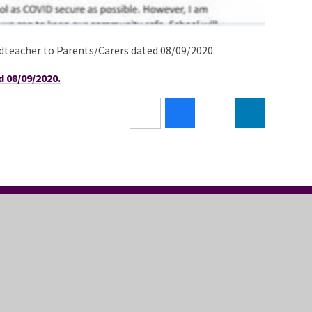
adteacher to Parents/Carers dated 08/09/2020.
 08/09/2020.
LLOW US
USEFUL LINKS