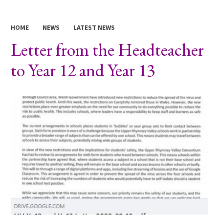
HOME
NEWS
LATEST NEWS
Letter from the Headteacher
to Year 12 and Year 13