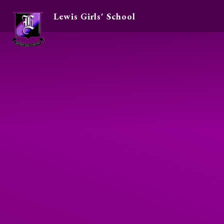
Lewis Girls' School
Skip to content ↓