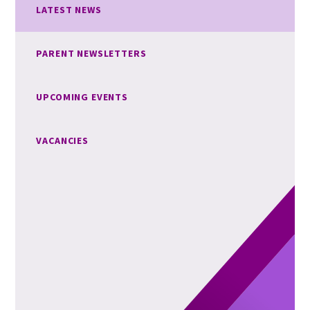
LATEST NEWS
PARENT NEWSLETTERS
UPCOMING EVENTS
VACANCIES