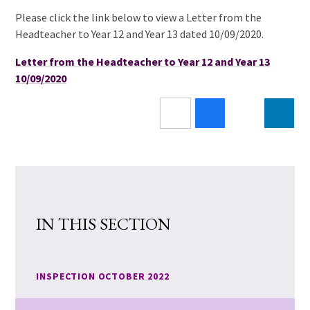
Please click the link below to view a Letter from the
Headteacher to Year 12 and Year 13 dated 10/09/2020.
Letter from the Headteacher to Year 12 and Year 13
10/09/2020
IN THIS SECTION
INSPECTION OCTOBER 2022