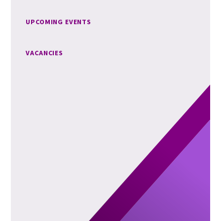
UPCOMING EVENTS
VACANCIES