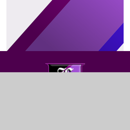
FIND US