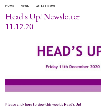
HOME
NEWS
LATEST NEWS
Head's Up! Newsletter
11.12.20
Please click here to view this week's Head's Up!