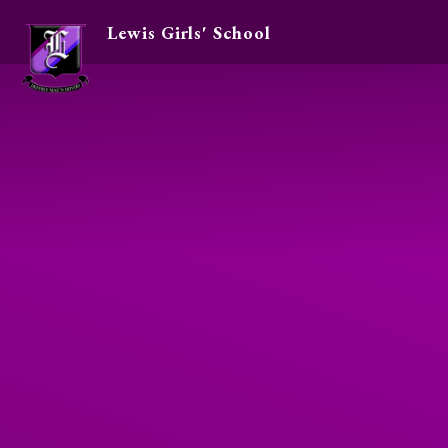
Lewis Girls' School
Skip to content ↓