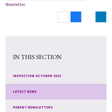
Newsletter.
IN THIS SECTION
INSPECTION OCTOBER 2022
LATEST NEWS
PARENT NEWSLETTERS