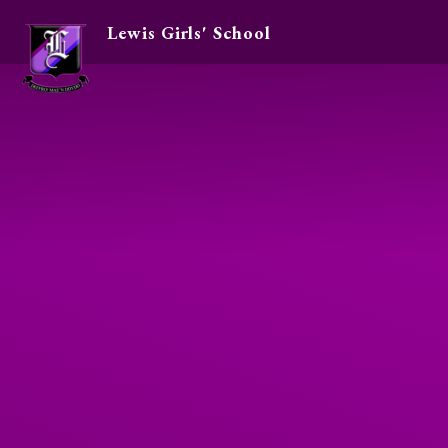
Lewis Girls' School
Skip to content ↓