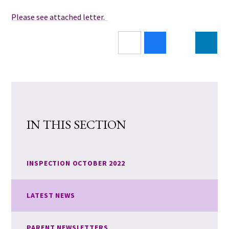
Please see attached letter.
IN THIS SECTION
INSPECTION OCTOBER 2022
LATEST NEWS
PARENT NEWSLETTERS