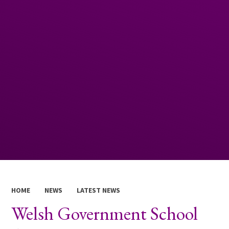
HOME
NEWS
LATEST NEWS
Welsh Government School