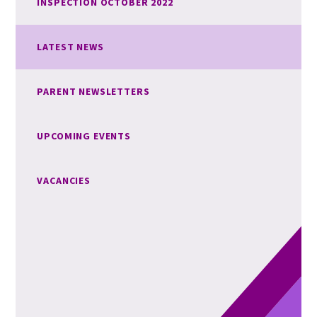
INSPECTION OCTOBER 2022
LATEST NEWS
PARENT NEWSLETTERS
UPCOMING EVENTS
VACANCIES