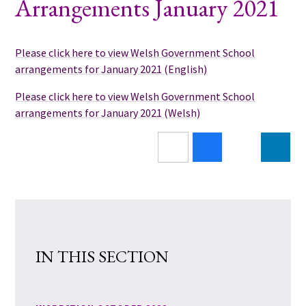
Arrangements January 2021
Please click here to view Welsh Government School
arrangements for January 2021 (English)
Please click here to view Welsh Government School
arrangements for January 2021 (Welsh)
IN THIS SECTION