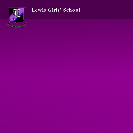
Lewis Girls' School
Skip to content ↓