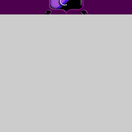
FIND US
LEWIS GIRLS’ SCHOOL
OAKFIELD STREET
YSTRAD MYNACH
HENGOED
CF82 7WW
CONTACT US