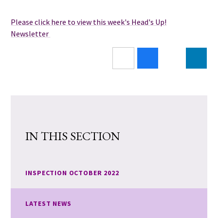
Please click here to view this week's Head's Up!
Newsletter
IN THIS SECTION
INSPECTION OCTOBER 2022
LATEST NEWS