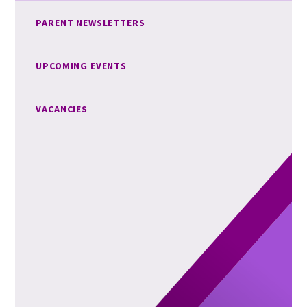
PARENT NEWSLETTERS
UPCOMING EVENTS
VACANCIES