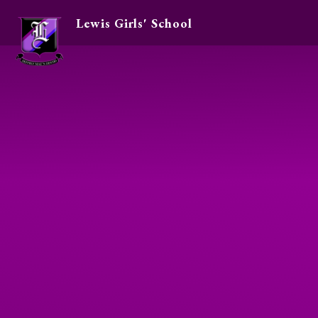
Lewis Girls' School
Skip to content ↓