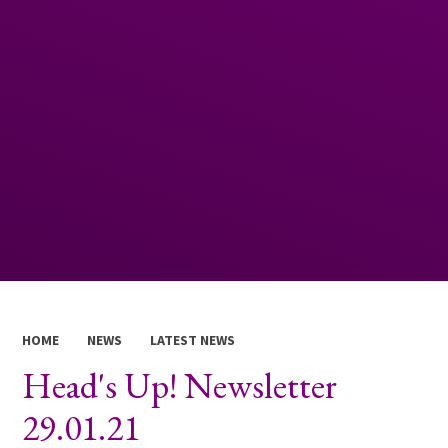
HOME
NEWS
LATEST NEWS
Head's Up! Newsletter
29.01.21