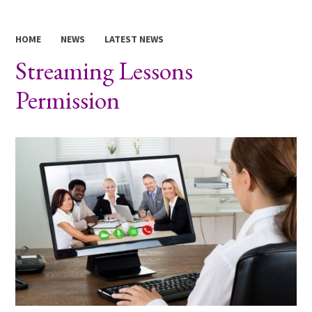
HOME
NEWS
LATEST NEWS
Streaming Lessons
Permission