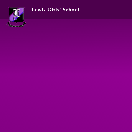
Lewis Girls' School
Skip to content ↓