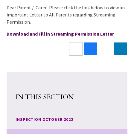
Dear Parent / Carer. Please click the link below to view an
important Letter to All Parents regarding Streaming
Permission.
Download and Fill in Streaming Permission Letter
IN THIS SECTION
INSPECTION OCTOBER 2022