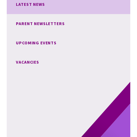
LATEST NEWS
PARENT NEWSLETTERS
UPCOMING EVENTS
VACANCIES