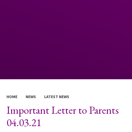
HOME
NEWS
LATEST NEWS
Important Letter to Parents
04.03.21