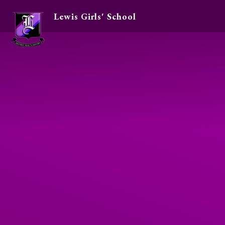
Lewis Girls' School
Skip to content ↓