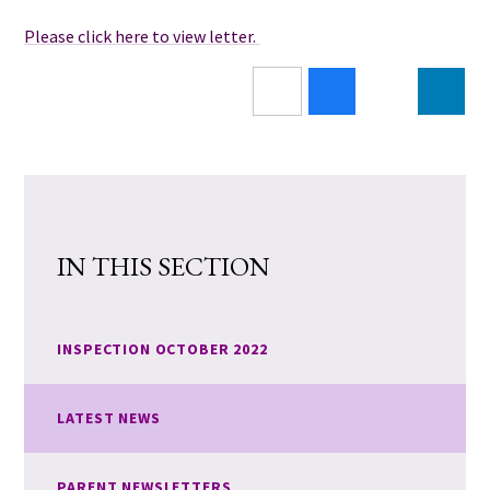
Please click here to view letter.
IN THIS SECTION
INSPECTION OCTOBER 2022
LATEST NEWS
PARENT NEWSLETTERS