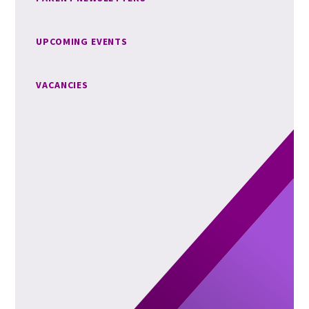
UPCOMING EVENTS
VACANCIES