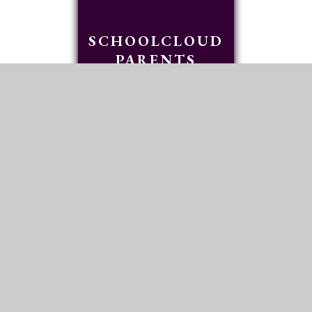
SCHOOLCLOUD
PARENTS
EVENINGS
READ MORE
FIND US