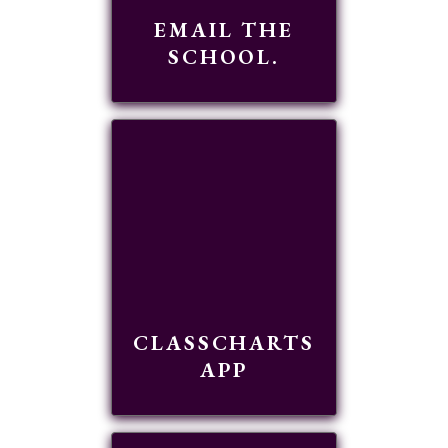
EMAIL THE
SCHOOL.
READ MORE
CLASSCHARTS
APP
READ MORE