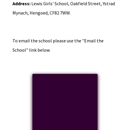
Address:
Lewis Girls' School, Oakfield Street, Ystrad
Mynach, Hengoed, CF82 7WW.
To email the school please use the "Email the
School" link below.