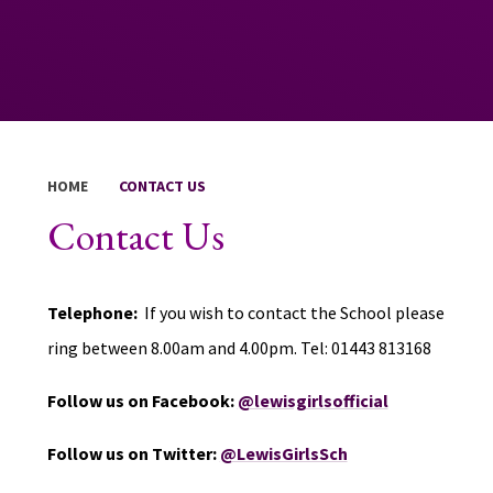
HOME
CONTACT US
Contact Us
Telephone:
If you wish to contact the School please
ring between 8.00am and 4.00pm. Tel: 01443 813168
Follow us on Facebook:
@lewisgirlsofficial
Follow us on Twitter:
@LewisGirlsSch