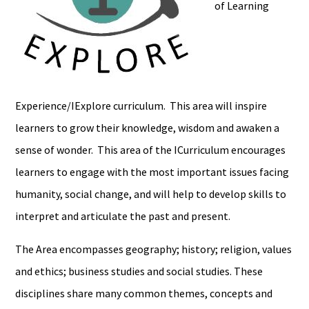
of Learning
Experience/IExplore curriculum. This area will inspire
learners to grow their knowledge, wisdom and awaken a
sense of wonder. This area of the ICurriculum encourages
learners to engage with the most important issues facing
humanity, social change, and will help to develop skills to
interpret and articulate the past and present.
The Area encompasses geography; history; religion, values
and ethics; business studies and social studies. These
disciplines share many common themes, concepts and