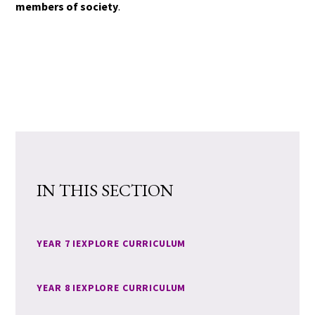
members of society
.
IN THIS SECTION
YEAR 7 IEXPLORE CURRICULUM
YEAR 8 IEXPLORE CURRICULUM