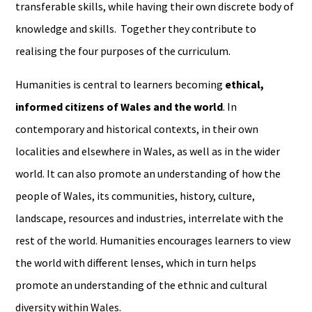
transferable skills, while having their own discrete body of
knowledge and skills. Together they contribute to
realising the four purposes of the curriculum.
Humanities is central to learners becoming
ethical,
informed citizens of Wales and the world
. In
contemporary and historical contexts, in their own
localities and elsewhere in Wales, as well as in the wider
world. It can also promote an understanding of how the
people of Wales, its communities, history, culture,
landscape, resources and industries, interrelate with the
rest of the world. Humanities encourages learners to view
the world with different lenses, which in turn helps
promote an understanding of the ethnic and cultural
diversity within Wales.