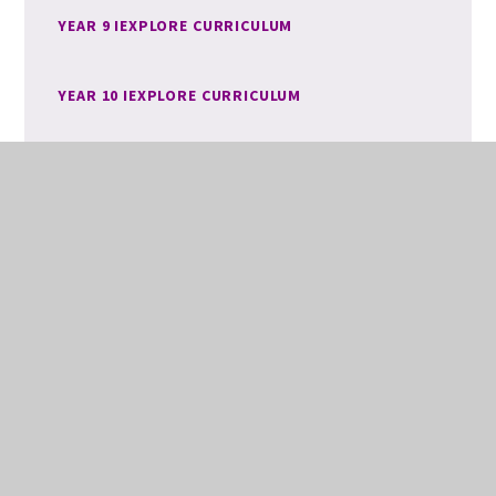
YEAR 9 IEXPLORE CURRICULUM
YEAR 10 IEXPLORE CURRICULUM
YEAR 11 IEXPLORE CURRICULUM