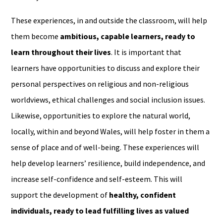
These experiences, in and outside the classroom, will help
them become
ambitious, capable learners, ready to
learn throughout their lives
. It is important that
learners have opportunities to discuss and explore their
personal perspectives on religious and non-religious
worldviews, ethical challenges and social inclusion issues.
Likewise, opportunities to explore the natural world,
locally, within and beyond Wales, will help foster in them a
sense of place and of well-being. These experiences will
help develop learners’ resilience, build independence, and
increase self-confidence and self-esteem. This will
support the development of
healthy, confident
individuals, ready to lead fulfilling lives as valued