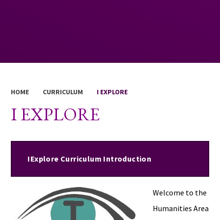
HOME
CURRICULUM
I EXPLORE
I EXPLORE
IExplore Curriculum Introduction
Welcome to the
Humanities Area