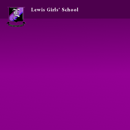
Lewis Girls' School
Skip to content ↓