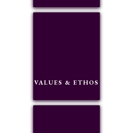
READ MORE
VALUES & ETHOS
READ MORE