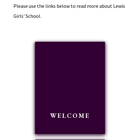
Please use the links below to read more about Lewis
Girls' School.
WELCOME
READ MORE