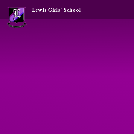
Lewis Girls' School
Skip to content ↓