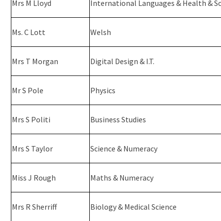
Mrs M Lloyd
International Languages & Health & So
Ms. C Lott
Welsh
Mrs T Morgan
Digital Design & I.T.
Mr S Pole
Physics
Mrs S Politi
Business Studies
Mrs S Taylor
Science & Numeracy
Miss J Rough
Maths & Numeracy
Mrs R Sherriff
Biology & Medical Science