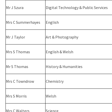
Mr J Szura
Digital Technology & Public Services
Mrs C Summerhayes
English
Mr J Taylor
Art & Photography
Mrs S Thomas
English & Welsh
Mr S Thomas
History & Humanities
Mrs C Towndrow
Chemistry
Mrs S Morris
Welsh
Mrs C Walters
Science