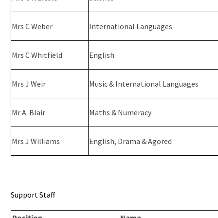
Mrs C Weber
International Languages
Mrs C Whitfield
English
Mrs J Weir
Music & International Languages
Mr A Blair
Maths & Numeracy
Mrs J Williams
English, Drama & Agored
Support Staff
Position
Name