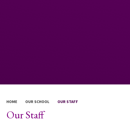
HOME
OUR SCHOOL
OUR STAFF
Our Staff