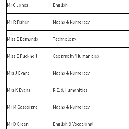
Mr C Jones
English
Mr R Fisher
Maths & Numeracy
Miss E Edmunds
Technology
Miss E Pucknell
Geography/Humanities
Mrs J Evans
Maths & Numeracy
Mrs K Evans
R.E. & Humanities
Mr M Gascoigne
Maths & Numeracy
Mr D Green
English & Vocational