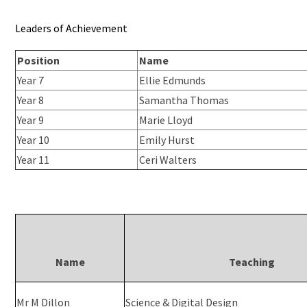
Leaders of Achievement
Position
Name
Year 7
Ellie Edmunds
Year 8
Samantha Thomas
Year 9
Marie Lloyd
Year 10
Emily Hurst
Year 11
Ceri Walters
Name
Teaching
Mr M Dillon
Science & Digital Design