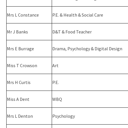
Mrs L Constance
P.E. & Health & Social Care
Mr J Banks
D&T & Food Teacher
Mrs E Burrage
Drama, Psychology & Digital Design
Miss T Crowson
Art
Mrs H Curtis
P.E.
Miss A Dent
WBQ
Mrs L Denton
Psychology