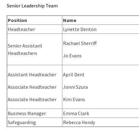
Senior Leadership Team
Position
Name
Headteacher
Lynette Denton
Rachael Sherriff
Senior Assistant
Headteachers
Jo Evans
Assistant Headteacher
April Dent
Associate Headteacher
Jonni Szura
Associate Headteacher
Kim Evans
Business Manager
Emma Clark
Safeguarding
Rebecca Hendy