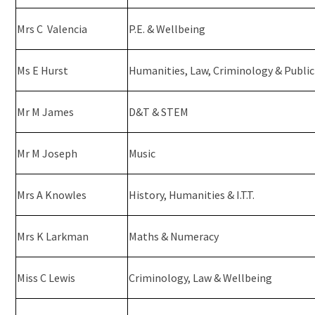
Mrs C Valencia
P.E. & Wellbeing
Ms E Hurst
Humanities, Law, Criminology & Public
Mr M James
D&T & STEM
Mr M Joseph
Music
Mrs A Knowles
History, Humanities & I.T.T.
Mrs K Larkman
Maths & Numeracy
Miss C Lewis
Criminology, Law & Wellbeing