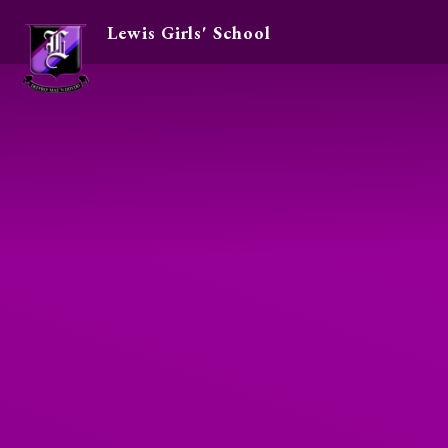
Lewis Girls' School
Skip to content ↓