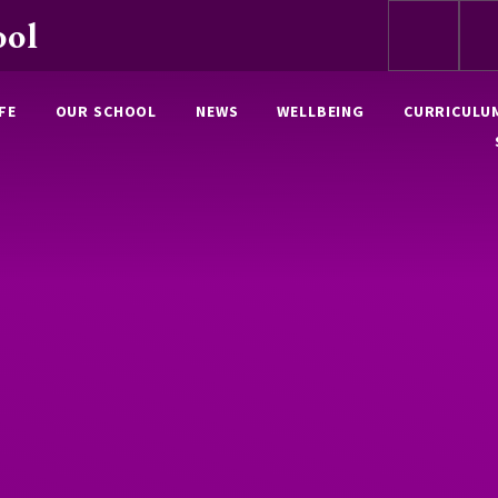
ool
FE
OUR SCHOOL
NEWS
WELLBEING
CURRICULU