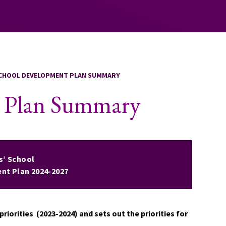
CHOOL DEVELOPMENT PLAN SUMMARY
t Plan Summary
ls’ School
nt Plan 2024-2027
riorities (2023-2024) and sets out the priorities for