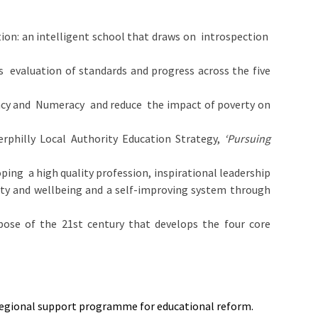
tion: an intelligent school that draws on introspection
’s evaluation of standards and progress across the five
teracy and Numeracy and reduce the impact of poverty on
aerphilly Local Authority Education Strategy,
‘Pursuing
ping a high quality profession, inspirational leadership
ity and wellbeing and a self-improving system through
ose of the 21st century that develops the four core
regional support programme for educational reform.