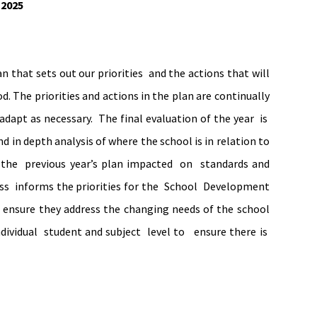
-2025
 that sets out our priorities and the actions that will
. The priorities and actions in the plan are continually
dapt as necessary. The final evaluation of the year is
 in depth analysis of where the school is in relation to
 the previous year’s plan impacted on standards and
ess informs the priorities for the School Development
 ensure they address the changing needs of the school
individual student and subject level to ensure there is