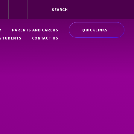
QUICKLINKS
M
PARENTS AND CARERS
STUDENTS
CONTACT US