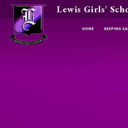
Lewis Girls' Sch
Skip to content ↓
HOME
KEEPING SA