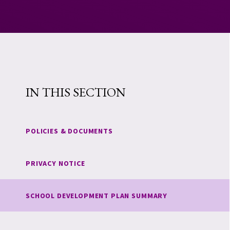
IN THIS SECTION
POLICIES & DOCUMENTS
PRIVACY NOTICE
SCHOOL DEVELOPMENT PLAN SUMMARY