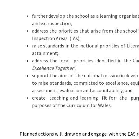
further develop the school as a learning organisa
and extrospection;
address the priorities that arise from the school
Inspection Areas (IAs);
raise standards in the national priorities of Li
attainment;
address the local priorities identified in the C
Excellence Together’
.
support the aims of the national mission in develo
to raise standards, committed to excellence, equ
assessment, evaluation and accountability; and
create teaching and learning fit for the purp
purposes of the Curriculum for Wales.
Planned actions will draw on and engage with the EAS 