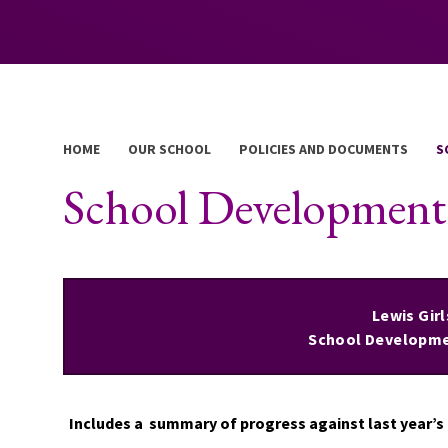
HOME
OUR SCHOOL
POLICIES AND DOCUMENTS
S
School Developmen
Lewis Gir
School Developme
Includes a summary of progress against last year’s p