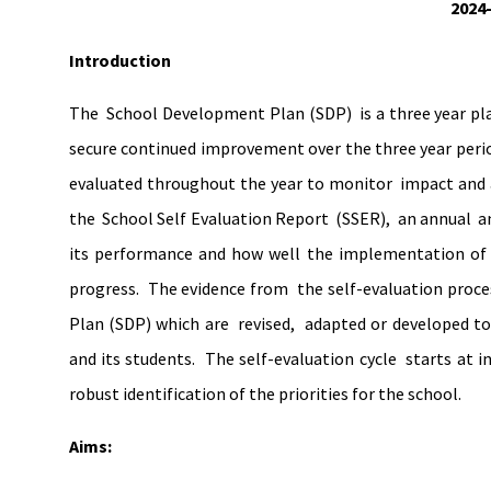
2024
Introduction
The School Development Plan (SDP) is a three year plan
secure continued improvement over the three year period
evaluated throughout the year to monitor impact and a
the School Self Evaluation Report (SSER), an annual and
its performance and how well the implementation of
progress. The evidence from the self-evaluation proc
Plan (SDP) which are revised, adapted or developed to
and its students. The self-evaluation cycle starts at 
robust identification of the priorities for the school.
Aims: