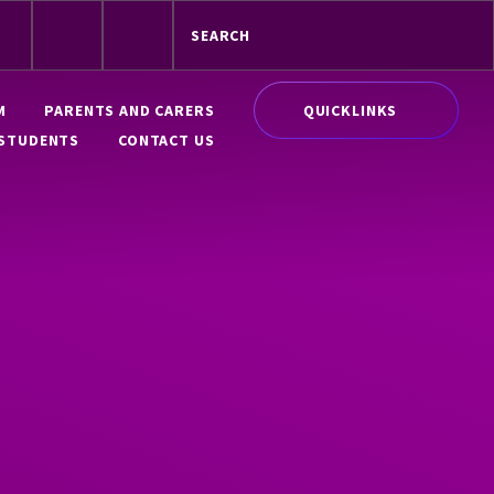
QUICKLINKS
M
PARENTS AND CARERS
STUDENTS
CONTACT US