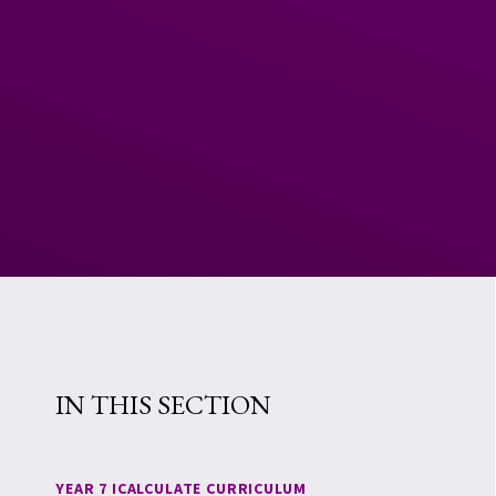
IN THIS SECTION
YEAR 7 ICALCULATE CURRICULUM