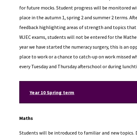
for future mocks. Student progress will be monitored wi
place in the autumn 1, spring 2 and summer 2 terms. Afte
feedback highlighting areas of strength and topics that wi
WJEC exams, students will not be entered for the Mathe
year we have started the numeracy surgery, this is an opp
place to work or a chance to catch-up on work missed w
every Tuesday and Thursday afterschool or during lunch
Year 10 Spring term
Maths
Students will be introduced to familiar and new topics.