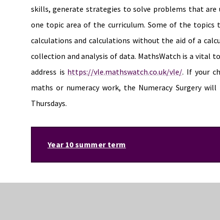
skills, generate strategies to solve problems that ar
one topic area of the curriculum. Some of the topics 
calculations and calculations without the aid of a cal
collection and analysis of data. MathsWatch is a vital t
address is
https://vle.mathswatch.co.uk/vle/
. If your 
maths or numeracy work, the Numeracy Surgery will 
Thursdays.
Year 10 summer term
Mathematics and numeracy
During the summer term students will be developing the