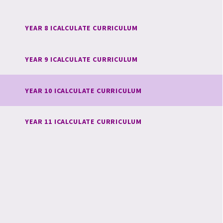
YEAR 8 ICALCULATE CURRICULUM
YEAR 9 ICALCULATE CURRICULUM
YEAR 10 ICALCULATE CURRICULUM
YEAR 11 ICALCULATE CURRICULUM