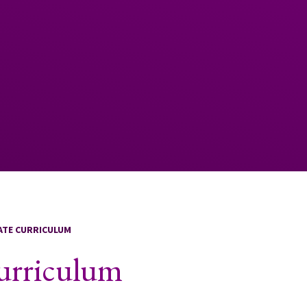
LATE CURRICULUM
Curriculum