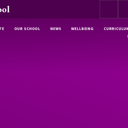
ool
FE
OUR SCHOOL
NEWS
WELLBEING
CURRICULU