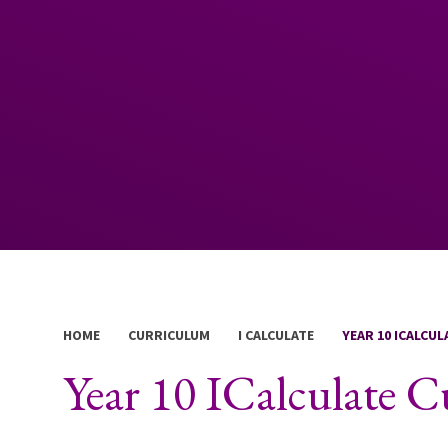
HOME
CURRICULUM
I CALCULATE
YEAR 10 ICALCU
Year 10 ICalculate 