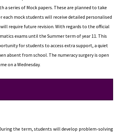
th a series of Mock papers. These are planned to take
r each mock students will receive detailed personalised
ll require future revision. With regards to the official
matics exams until the Summer term of year 11. This
ortunity for students to access extra support, a quiet
hen absent from school. The numeracy surgery is open
time on a Wednesday.
 During the term, students will develop problem-solving