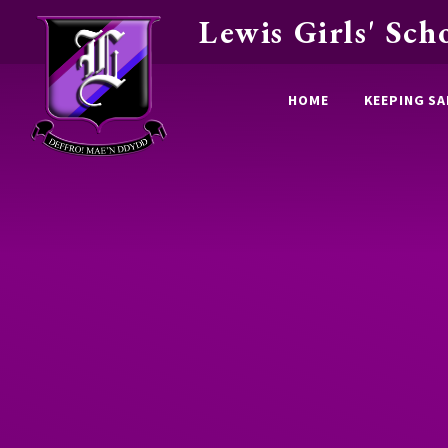
Lewis Girls' Sch
Skip to content ↓
HOME
KEEPING SA