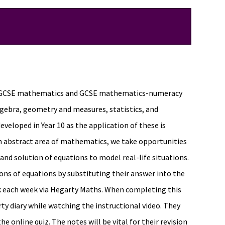
eir GCSE mathematics and GCSE mathematics-numeracy
lgebra, geometry and measures, statistics, and
eveloped in Year 10 as the application of these is
an abstract area of mathematics, we take opportunities
 and solution of equations to model real-life situations.
ons of equations by substituting their answer into the
sk each week via Hegarty Maths. When completing this
ty diary while watching the instructional video. They
 online quiz. The notes will be vital for their revision