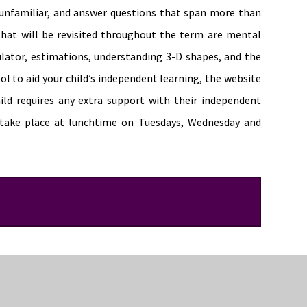
e unfamiliar, and answer questions that span more than
that will be revisited throughout the term are mental
culator, estimations, understanding 3-D shapes, and the
ool to aid your child’s independent learning, the website
child requires any extra support with their independent
take place at lunchtime on Tuesdays, Wednesday and
ir knowledge of geometry, including angles and