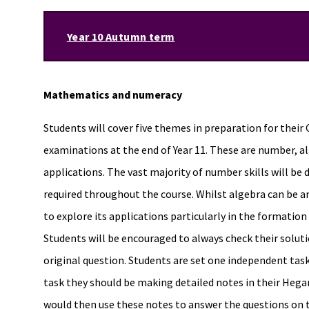
Year 10 Autumn term
Mathematics and numeracy
Students will cover five themes in preparation for th
examinations at the end of Year 11. These are number, a
applications. The vast majority of number skills will be d
required throughout the course. Whilst algebra can be 
to explore its applications particularly in the formation
Students will be encouraged to always check their soluti
original question. Students are set one independent ta
task they should be making detailed notes in their Hegar
would then use these notes to answer the questions on the