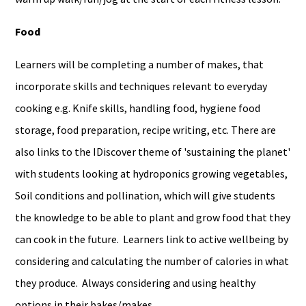
Food
Learners will be completing a number of makes, that
incorporate skills and techniques relevant to everyday
cooking e.g. Knife skills, handling food, hygiene food
storage, food preparation, recipe writing, etc. There are
also links to the IDiscover theme of 'sustaining the planet'
with students looking at hydroponics growing vegetables,
Soil conditions and pollination, which will give students
the knowledge to be able to plant and grow food that they
can cook in the future. Learners link to active wellbeing by
considering and calculating the number of calories in what
they produce. Always considering and using healthy
options in their bakes/makes.