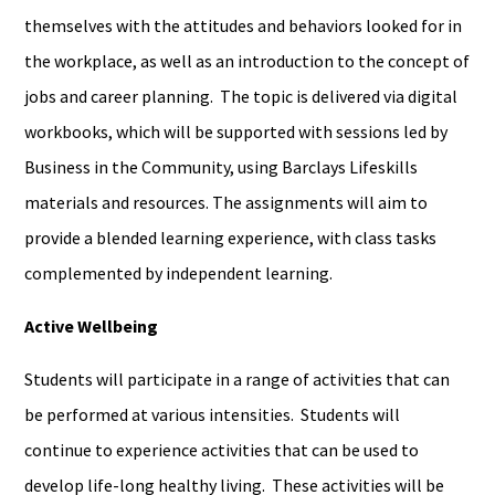
themselves with the attitudes and behaviors looked for in
the workplace, as well as an introduction to the concept of
jobs and career planning. The topic is delivered via digital
workbooks, which will be supported with sessions led by
Business in the Community, using Barclays Lifeskills
materials and resources. The assignments will aim to
provide a blended learning experience, with class tasks
complemented by independent learning.
Active Wellbeing
Students will participate in a range of activities that can
be performed at various intensities. Students will
continue to experience activities that can be used to
develop life-long healthy living. These activities will be