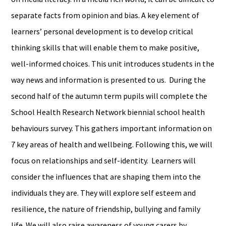
separate facts from opinion and bias. A key element of
learners’ personal development is to develop critical
thinking skills that will enable them to make positive,
well-informed choices. This unit introduces students in the
way news and information is presented to us. During the
second half of the autumn term pupils will complete the
School Health Research Network biennial school health
behaviours survey. This gathers important information on
7 key areas of health and wellbeing. Following this, we will
focus on relationships and self-identity. Learners will
consider the influences that are shaping them into the
individuals they are. They will explore self esteem and
resilience, the nature of friendship, bullying and family
life. We will also raise awareness of young carers by