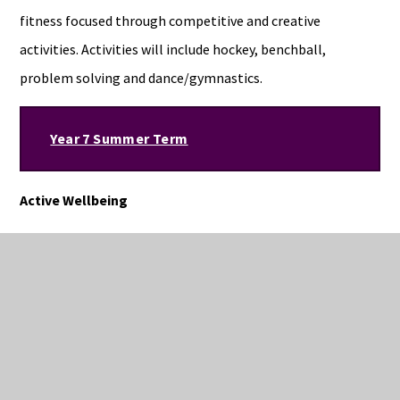
fitness focused through competitive and creative
activities. Activities will include hockey, benchball,
problem solving and dance/gymnastics.
Year 7 Summer Term
Active Wellbeing
Students will perform in a variety of athletic events in
lessons in readiness for sports day on July 7th. Students
will continue to experience activities that can be used to
develop life-long healthy living. Students will be given the
opportunity to develop their catching, throwing and
decision making skills through summer activities such as