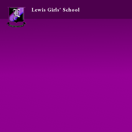
Lewis Girls' School
Skip to content ↓