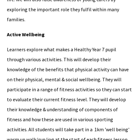
exploring the important role they fulfil within many
families.
Active Wellbeing
Learners explore what makes a Healthy Year 7 pupil
through various activities. This will develop their
knowledge of the benefits that physical activity can have
on their physical, mental & social wellbeing. They will
participate in a range of fitness activities so they can start
to evaluate their current fitness level. They will develop
their knowledge & understanding of components of
fitness and how these are used in various sporting
activities. All students will take part in a 1km 'well being'
warm up walk/run/jog at the start of each fitness lesson.