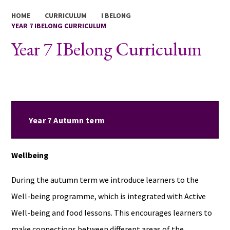
HOME
CURRICULUM
I BELONG
YEAR 7 IBELONG CURRICULUM
Year 7 IBelong Curriculum
Year 7 Autumn term
Wellbeing
During the autumn term we introduce learners to the
Well-being programme, which is integrated with Active
Well-being and food lessons. This encourages learners to
make connections between different areas of the