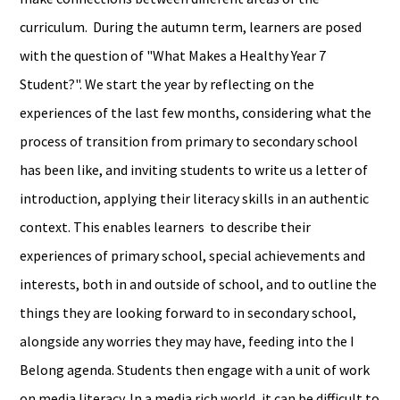
curriculum. During the autumn term, learners are posed
with the question of "What Makes a Healthy Year 7
Student?". We start the year by reflecting on the
experiences of the last few months, considering what the
process of transition from primary to secondary school
has been like, and inviting students to write us a letter of
introduction, applying their literacy skills in an authentic
context. This enables learners to describe their
experiences of primary school, special achievements and
interests, both in and outside of school, and to outline the
things they are looking forward to in secondary school,
alongside any worries they may have, feeding into the I
Belong agenda. Students then engage with a unit of work
on media literacy. In a media rich world, it can be difficult to