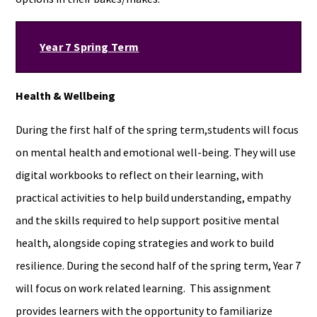
Year 7 Spring Term
Health & Wellbeing
During the first half of the spring term,students will focus
on mental health and emotional well-being. They will use
digital workbooks to reflect on their learning, with
practical activities to help build understanding, empathy
and the skills required to help support positive mental
health, alongside coping strategies and work to build
resilience. During the second half of the spring term, Year 7
will focus on work related learning. This assignment
provides learners with the opportunity to familiarize