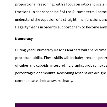
proportional reasoning, with a focus on ratio and scale,
fractions. In the second half of the Autumn term, learner
understand the equation of a straight line, functions and
Hegartymaths in order to support them to become ambit
Numeracy
During year 8 numeracy lessons learners will spend tim
procedural skills. These skills will include; area and per
of cubes and cuboids; interpreting graphs; probability u
percentages of amounts. Reasoning lessons are designed 
communicate their answers clearly.