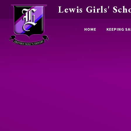
Lewis Girls' Sch
Skip to content ↓
HOME
KEEPING SA