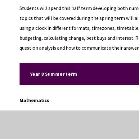
Students will spend this half term developing both nume
topics that will be covered during the spring term will aim
using a clock in different formats, timezones, timetable
budgeting, calculating change, best buys and interest. R
question analysis and how to communicate their answers
Year 8 Summer term
Mathematics
Throughout the summer terms students will move onto to
equations and inequalities. Through the summer term stu
reasoning style questions in the form of DICE tasks. Th