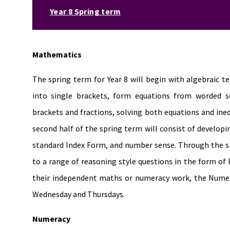
Year 8 Spring term
Mathematics
The spring term for Year 8 will begin with algebraic t
into single brackets, form equations from worded sc
brackets and fractions, solving both equations and ineq
second half of the spring term will consist of developi
standard Index Form, and number sense. Through the sp
to a range of reasoning style questions in the form of D
their independent maths or numeracy work, the Numera
Wednesday and Thursdays.
Numeracy