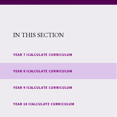
IN THIS SECTION
YEAR 7 ICALCULATE CURRICULUM
YEAR 8 ICALCULATE CURRICULUM
YEAR 9 ICALCULATE CURRICULUM
YEAR 10 ICALCULATE CURRICULUM