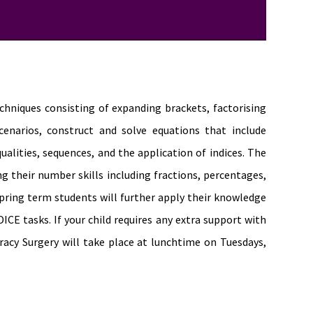
echniques consisting of expanding brackets, factorising
enarios, construct and solve equations that include
ualities, sequences, and the application of indices. The
ng their number skills including fractions, percentages,
ring term students will further apply their knowledge
ICE tasks. If your child requires any extra support with
cy Surgery will take place at lunchtime on Tuesdays,