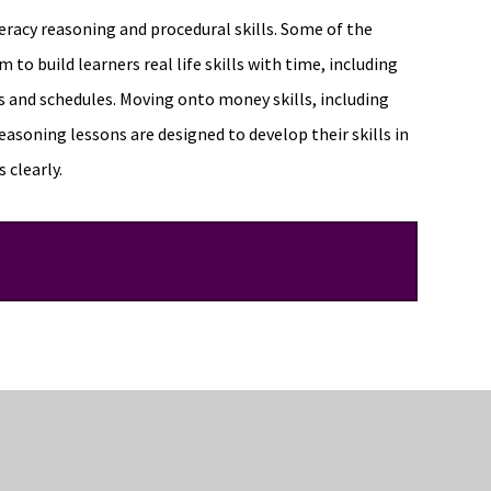
racy reasoning and procedural skills. Some of the
 to build learners real life skills with time, including
s and schedules. Moving onto money skills, including
easoning lessons are designed to develop their skills in
 clearly.
pics such as indices, algebraic techniques and solving
dents will further apply their knowledge to a range of
ere are many online resources for students to continue