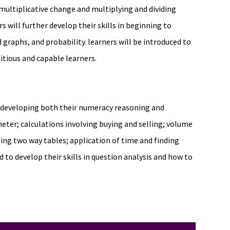
 multiplicative change and multiplying and dividing
s will further develop their skills in beginning to
 graphs, and probability. learners will be introduced to
ious and capable learners.
e developing both their numeracy reasoning and
imeter; calculations involving buying and selling; volume
sing two way tables; application of time and finding
to develop their skills in question analysis and how to