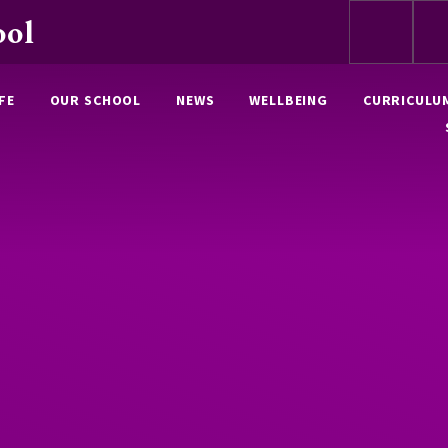
ool
FE
OUR SCHOOL
NEWS
WELLBEING
CURRICULU