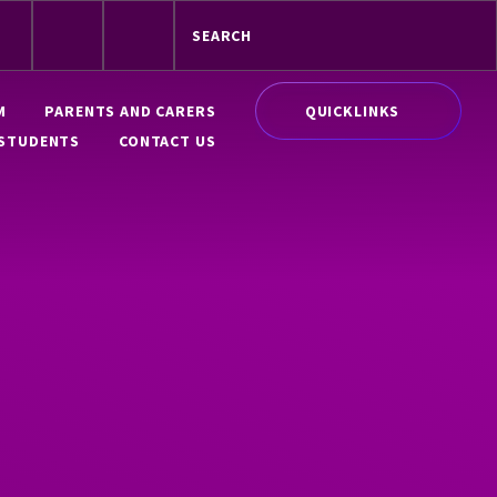
QUICKLINKS
M
PARENTS AND CARERS
STUDENTS
CONTACT US