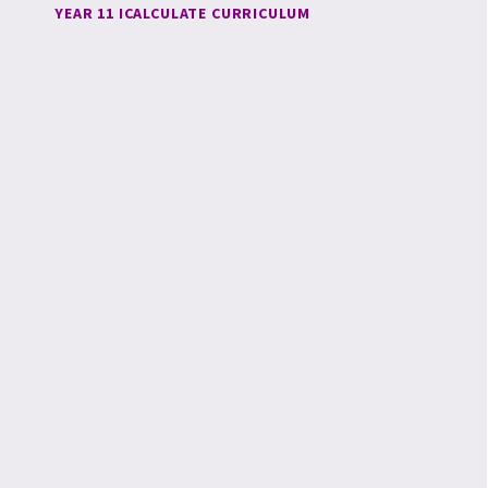
YEAR 11 ICALCULATE CURRICULUM