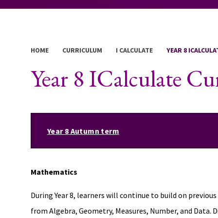
HOME
CURRICULUM
I CALCULATE
YEAR 8 ICALCUL
Year 8 ICalculate C
Year 8 Autumn term
Mathematics
During Year 8, learners will continue to build on previo
from Algebra, Geometry, Measures, Number, and Data. Duri