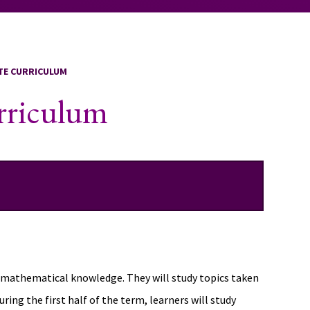
ATE CURRICULUM
urriculum
us mathematical knowledge. They will study topics taken
ng the first half of the term, learners will study